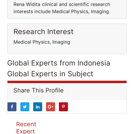
Rena Widita clinical and scientific research
interests include Medical Physics, Imaging.
Research Interest
Medical Physics, Imaging
Global Experts from Indonesia
Global Experts in Subject
Share This Profile
Recent
Expert