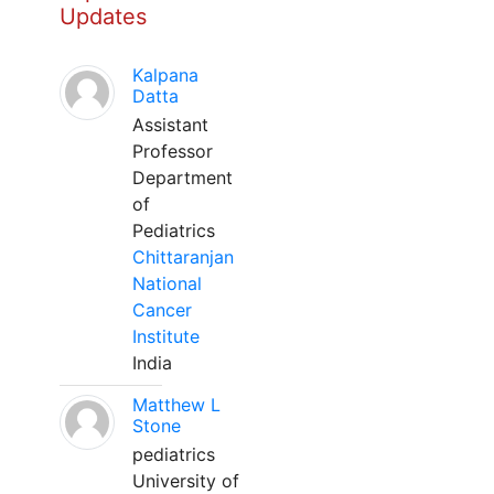
Updates
Kalpana
Datta
Assistant
Professor
Department
of
Pediatrics
Chittaranjan
National
Cancer
Institute
India
Matthew L
Stone
pediatrics
University of