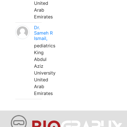
United
Arab
Emirates
Dr.
Sameh R
Ismail,
pediatrics
King
Abdul
Aziz
University
United
Arab
Emirates