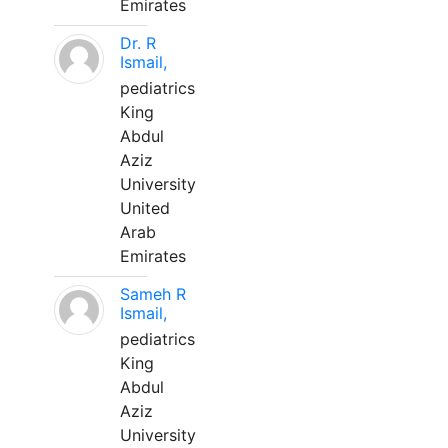
Emirates
Dr. R
Ismail,
pediatrics
King
Abdul
Aziz
University
United
Arab
Emirates
Sameh R
Ismail,
pediatrics
King
Abdul
Aziz
University