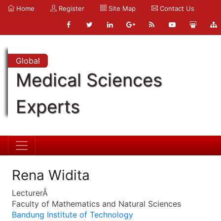
Home
Register
Site Map
Contact Us
Global
Medical Sciences
Experts
Rena Widita
LecturerÂ
Faculty of Mathematics and Natural Sciences
Bandung Institute of Technology