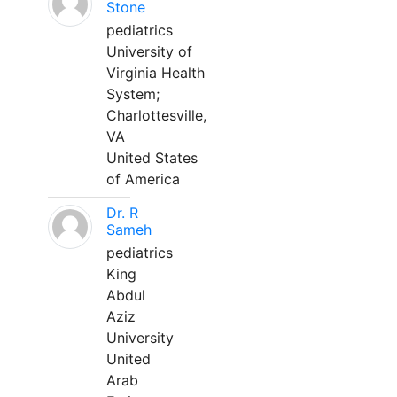
Stone
pediatrics
University of
Virginia Health
System;
Charlottesville,
VA
United States
of America
Dr. R
Sameh
pediatrics
King
Abdul
Aziz
University
United
Arab