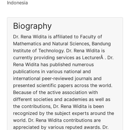
Indonesia
Biography
Dr. Rena Widita is affiliated to Faculty of
Mathematics and Natural Sciences, Bandung
Institute of Technology. Dr. Rena Widita is
currently providing services as LecturerÂ . Dr.
Rena Widita has published numerous
publications in various national and
international peer-reviewed journals and
presented scientific papers across the world.
Because of the active association with
different societies and academies as well as
the contributions, Dr. Rena Widita is been
recognized by the subject experts around the
world. Dr. Rena Widita contributions are
appreciated by various reputed awards. Dr.