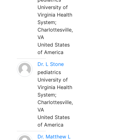
University of
Virginia Health
System;
Charlottesville,
VA
United States
of America
Dr. L Stone
pediatrics
University of
Virginia Health
System;
Charlottesville,
VA
United States
of America
Dr. Matthew L