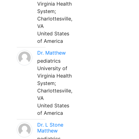
Virginia Health
System;
Charlottesville,
VA
United States
of America
Dr. Matthew
pediatrics
University of
Virginia Health
System;
Charlottesville,
VA
United States
of America
Dr. L Stone
Matthew
pediatrics