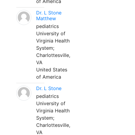
of America
Dr. L Stone
Matthew
pediatrics
University of
Virginia Health
System;
Charlottesville,
VA
United States
of America
Dr. L Stone
pediatrics
University of
Virginia Health
System;
Charlottesville,
VA