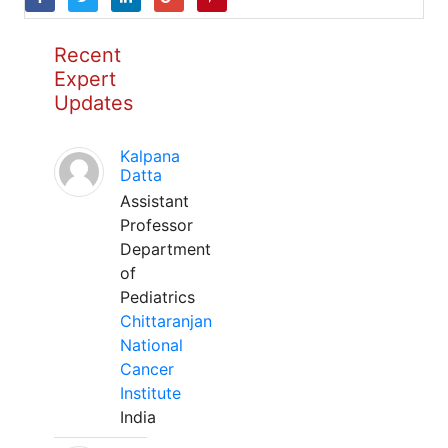
Recent
Expert
Updates
Kalpana
Datta
Assistant
Professor
Department
of
Pediatrics
Chittaranjan
National
Cancer
Institute
India