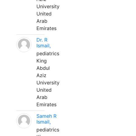
University
United
Arab
Emirates
Dr. R
Ismail,
pediatrics
King
Abdul
Aziz
University
United
Arab
Emirates
Sameh R
Ismail,
pediatrics