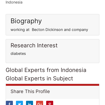
Indonesia
Biography
working at Becton Dickinson and company
Research Interest
diabetes
Global Experts from Indonesia
Global Experts in Subject
Share This Profile