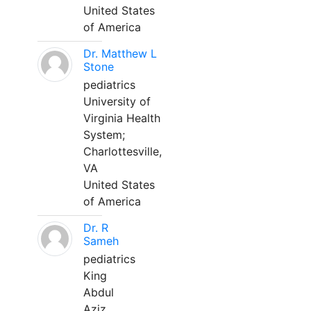
United States
of America
Dr. Matthew L
Stone
pediatrics
University of
Virginia Health
System;
Charlottesville,
VA
United States
of America
Dr. R
Sameh
pediatrics
King
Abdul
Aziz