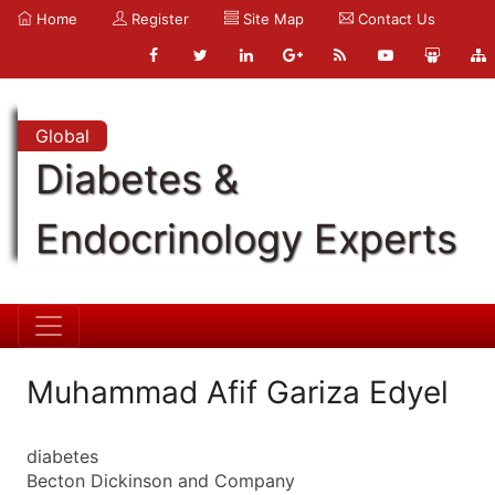
Home
Register
Site Map
Contact Us
Global
Diabetes &
Endocrinology Experts
Muhammad Afif Gariza Edyel
diabetes
Becton Dickinson and Company