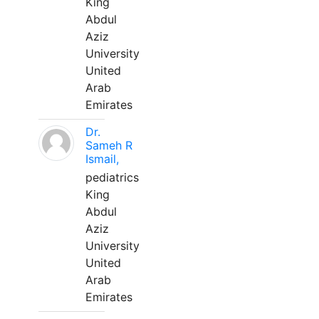
King
Abdul
Aziz
University
United
Arab
Emirates
Dr.
Sameh R
Ismail,
pediatrics
King
Abdul
Aziz
University
United
Arab
Emirates