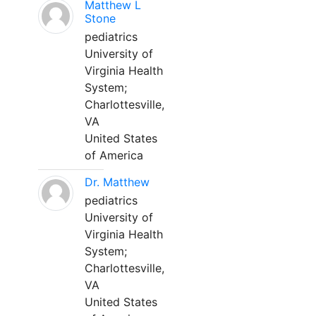
Matthew L
Stone
pediatrics
University of
Virginia Health
System;
Charlottesville,
VA
United States
of America
Dr. Matthew
pediatrics
University of
Virginia Health
System;
Charlottesville,
VA
United States