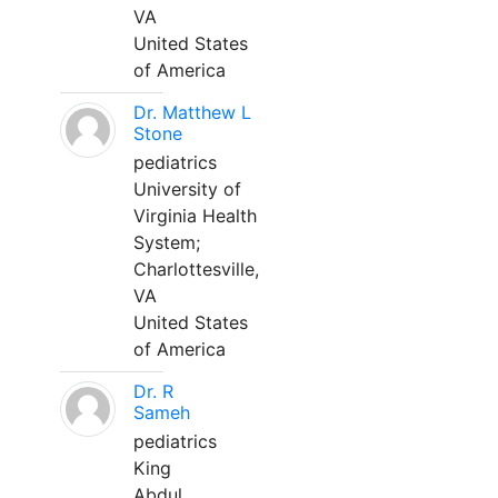
VA
United States
of America
Dr. Matthew L
Stone
pediatrics
University of
Virginia Health
System;
Charlottesville,
VA
United States
of America
Dr. R
Sameh
pediatrics
King
Abdul