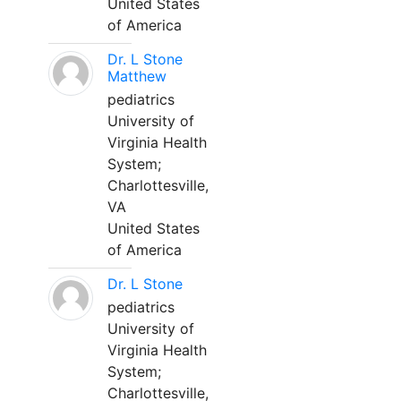
United States
of America
Dr. L Stone
Matthew
pediatrics
University of
Virginia Health
System;
Charlottesville,
VA
United States
of America
Dr. L Stone
pediatrics
University of
Virginia Health
System;
Charlottesville,