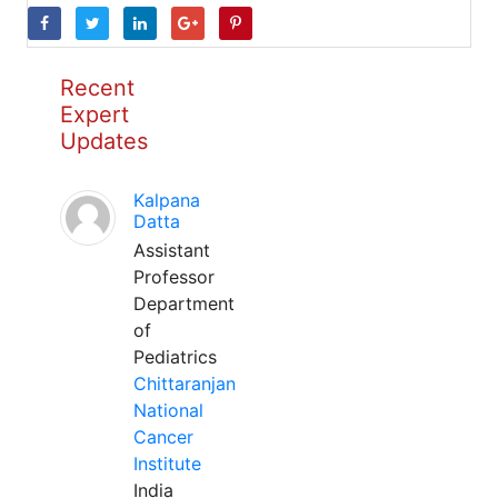
Recent
Expert
Updates
Kalpana
Datta
Assistant
Professor
Department
of
Pediatrics
Chittaranjan
National
Cancer
Institute
India