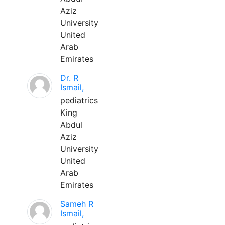
Aziz
University
United
Arab
Emirates
Dr. R
Ismail,
pediatrics
King
Abdul
Aziz
University
United
Arab
Emirates
Sameh R
Ismail,