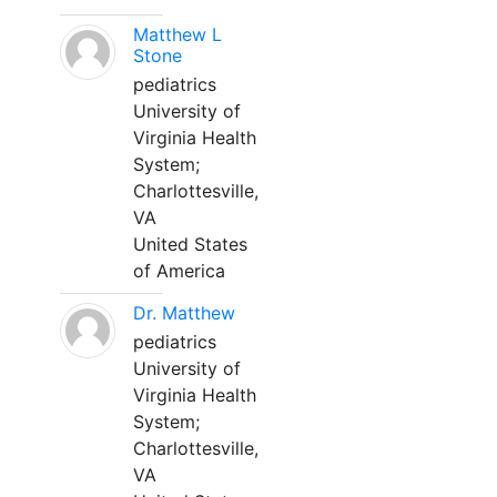
Matthew L
Stone
pediatrics
University of
Virginia Health
System;
Charlottesville,
VA
United States
of America
Dr. Matthew
pediatrics
University of
Virginia Health
System;
Charlottesville,
VA