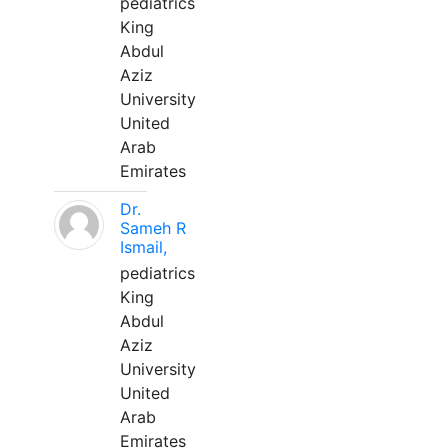
pediatrics
King
Abdul
Aziz
University
United
Arab
Emirates
Dr.
Sameh R
Ismail,
pediatrics
King
Abdul
Aziz
University
United
Arab
Emirates