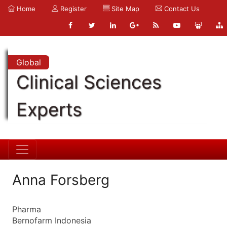
Home
Register
Site Map
Contact Us
Global
Clinical Sciences
Experts
Anna Forsberg
Pharma
Bernofarm Indonesia