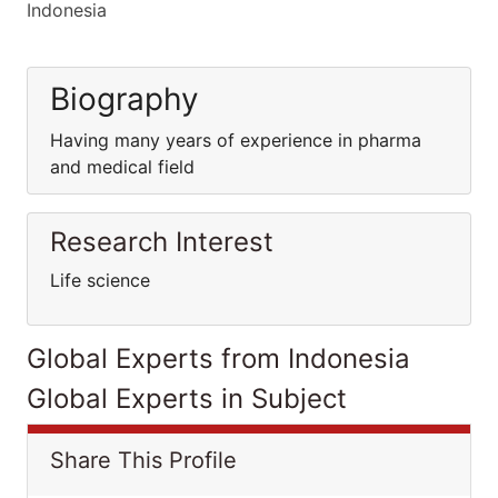
Indonesia
Biography
Having many years of experience in pharma
and medical field
Research Interest
Life science
Global Experts from Indonesia
Global Experts in Subject
Share This Profile