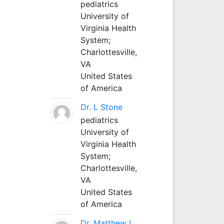
pediatrics
University of
Virginia Health
System;
Charlottesville,
VA
United States
of America
Dr. L Stone
pediatrics
University of
Virginia Health
System;
Charlottesville,
VA
United States
of America
Dr. Matthew L