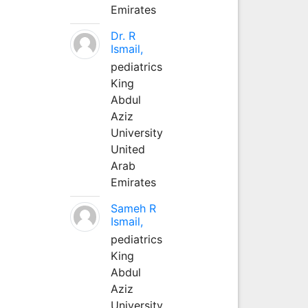
Emirates
Dr. R
Ismail,
pediatrics
King
Abdul
Aziz
University
United
Arab
Emirates
Sameh R
Ismail,
pediatrics
King
Abdul
Aziz
University