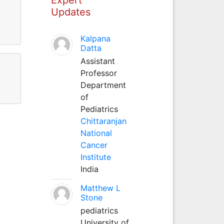
Updates
Kalpana
Datta
Assistant
Professor
Department
of
Pediatrics
Chittaranjan
National
Cancer
Institute
India
Matthew L
Stone
pediatrics
University of