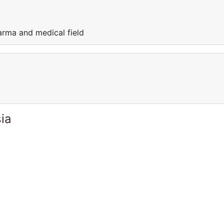
arma and medical field
ia