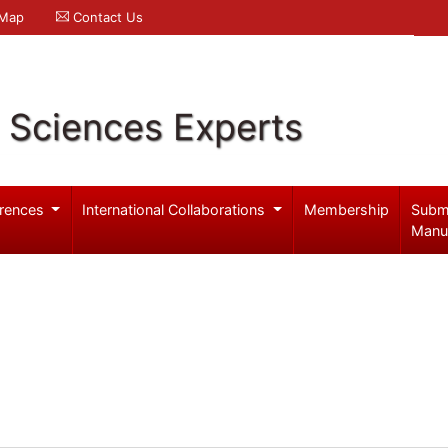
 Map
Contact Us
l Sciences Experts
rences
International Collaborations
Membership
Subm
Manu