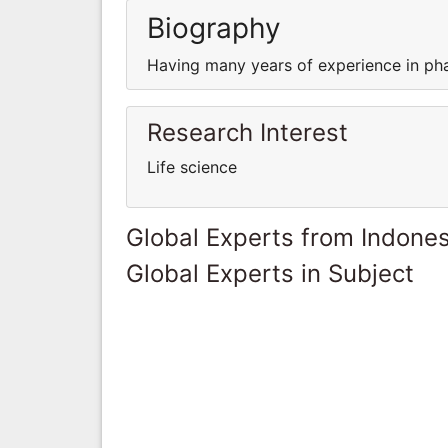
Biography
Having many years of experience in ph
Research Interest
Life science
Global Experts from Indones
Global Experts in Subject