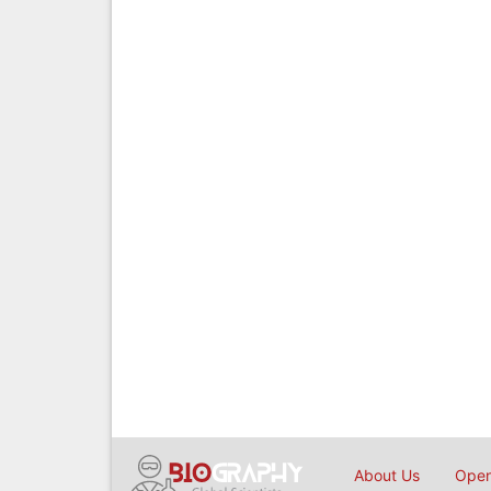
About Us
Open