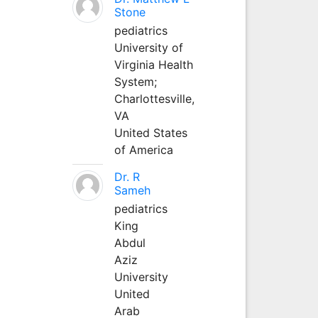
Stone
pediatrics
University of
Virginia Health
System;
Charlottesville,
VA
United States
of America
Dr. R
Sameh
pediatrics
King
Abdul
Aziz
University
United
Arab