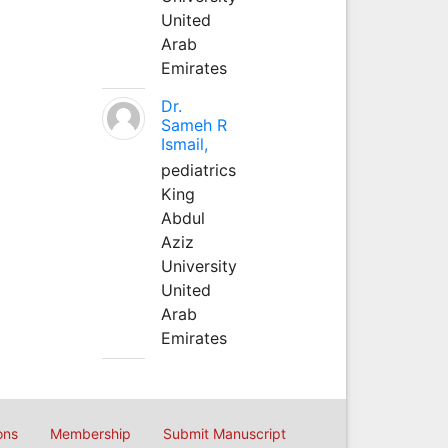
United
Arab
Emirates
Dr.
Sameh R
Ismail,
pediatrics
King
Abdul
Aziz
University
United
Arab
Emirates
ons
Membership
Submit Manuscript