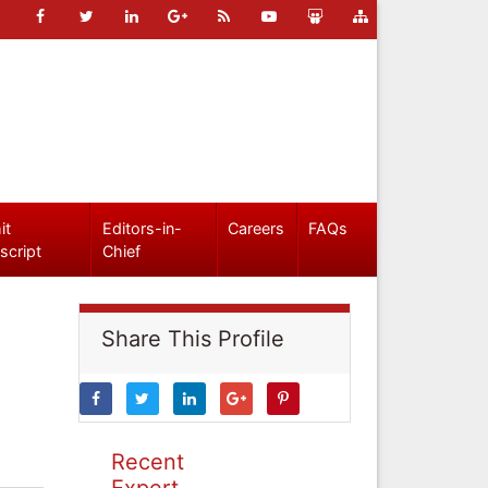
it
Editors-in-
Careers
FAQs
script
Chief
Share This Profile
Recent
Expert