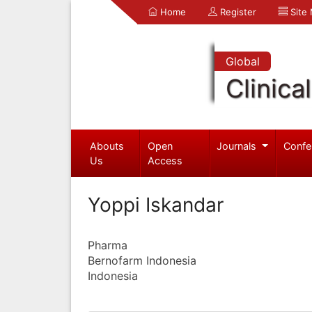
Home
Register
Site
Global
Clinica
Abouts
Open
Journals
Confe
Us
Access
Yoppi Iskandar
Pharma
Bernofarm Indonesia
Indonesia