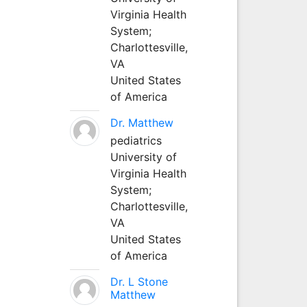
Virginia Health
System;
Charlottesville,
VA
United States
of America
Dr. Matthew
pediatrics
University of
Virginia Health
System;
Charlottesville,
VA
United States
of America
Dr. L Stone
Matthew