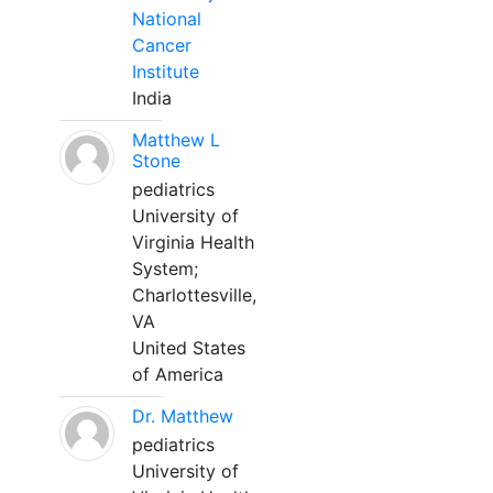
National
Cancer
Institute
India
Matthew L
Stone
pediatrics
University of
Virginia Health
System;
Charlottesville,
VA
United States
of America
Dr. Matthew
pediatrics
University of