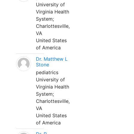
University of
Virginia Health
System;
Charlottesville,
VA
United States
of America
Dr. Matthew L
Stone
pediatrics
University of
Virginia Health
System;
Charlottesville,
VA
United States
of America