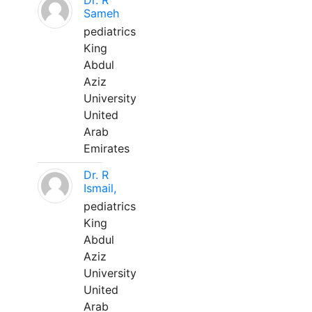
Dr. R
Sameh
pediatrics
King
Abdul
Aziz
University
United
Arab
Emirates
Dr. R
Ismail,
pediatrics
King
Abdul
Aziz
University
United
Arab