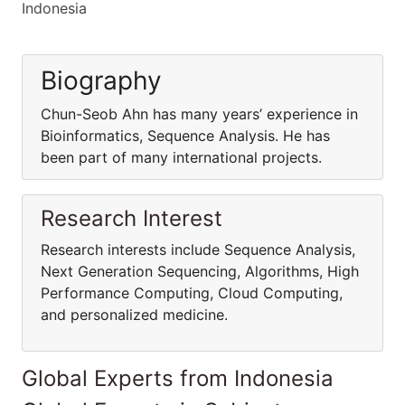
Indonesia
Biography
Chun-Seob Ahn has many years’ experience in
Bioinformatics, Sequence Analysis. He has
been part of many international projects.
Research Interest
Research interests include Sequence Analysis,
Next Generation Sequencing, Algorithms, High
Performance Computing, Cloud Computing,
and personalized medicine.
Global Experts from Indonesia