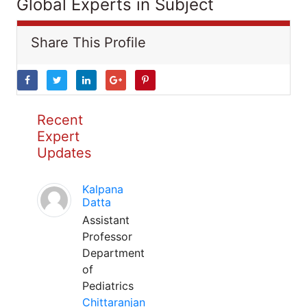
Global Experts in Subject
Share This Profile
Recent
Expert
Updates
Kalpana
Datta
Assistant
Professor
Department
of
Pediatrics
Chittaranjan