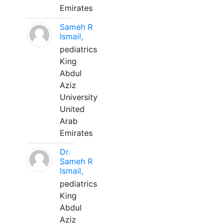
Emirates
Sameh R
Ismail,
pediatrics
King
Abdul
Aziz
University
United
Arab
Emirates
Dr.
Sameh R
Ismail,
pediatrics
King
Abdul
Aziz