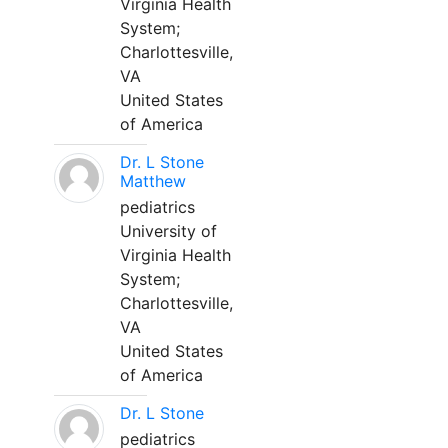
Virginia Health
System;
Charlottesville,
VA
United States
of America
Dr. L Stone
Matthew
pediatrics
University of
Virginia Health
System;
Charlottesville,
VA
United States
of America
Dr. L Stone
pediatrics