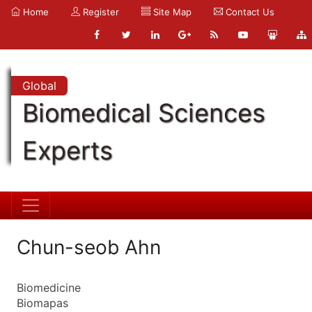
Home
Register
Site Map
Contact Us
Global
Biomedical Sciences
Experts
Chun-seob Ahn
Biomedicine
Biomapas