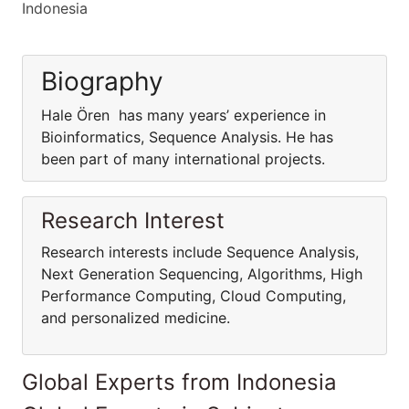
Indonesia
Biography
Hale Ören has many years’ experience in
Bioinformatics, Sequence Analysis. He has
been part of many international projects.
Research Interest
Research interests include Sequence Analysis,
Next Generation Sequencing, Algorithms, High
Performance Computing, Cloud Computing,
and personalized medicine.
Global Experts from Indonesia