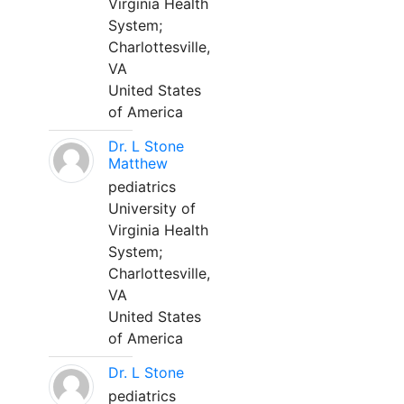
Virginia Health
System;
Charlottesville,
VA
United States
of America
Dr. L Stone
Matthew
pediatrics
University of
Virginia Health
System;
Charlottesville,
VA
United States
of America
Dr. L Stone
pediatrics