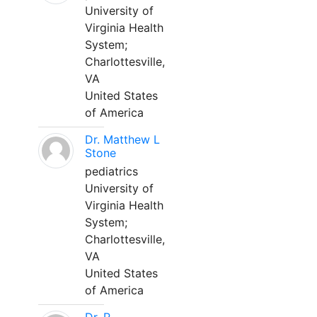
University of
Virginia Health
System;
Charlottesville,
VA
United States
of America
Dr. Matthew L
Stone
pediatrics
University of
Virginia Health
System;
Charlottesville,
VA
United States
of America