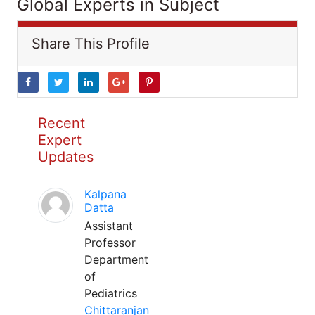
Global Experts in Subject
Share This Profile
Recent
Expert
Updates
Kalpana
Datta
Assistant
Professor
Department
of
Pediatrics
Chittaranjan