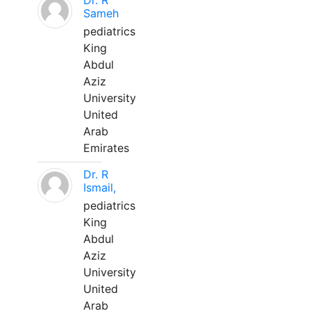
Dr. R
Sameh
pediatrics
King
Abdul
Aziz
University
United
Arab
Emirates
Dr. R
Ismail,
pediatrics
King
Abdul
Aziz
University
United
Arab