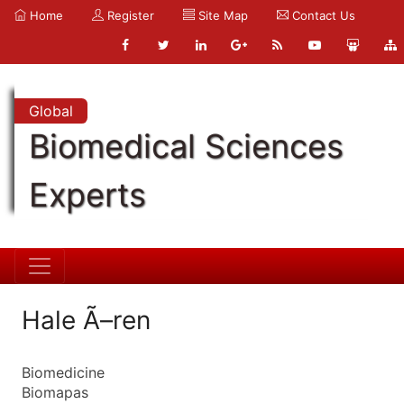
Home
Register
Site Map
Contact Us
Global
Biomedical Sciences
Experts
Hale Ã–ren
Biomedicine
Biomapas