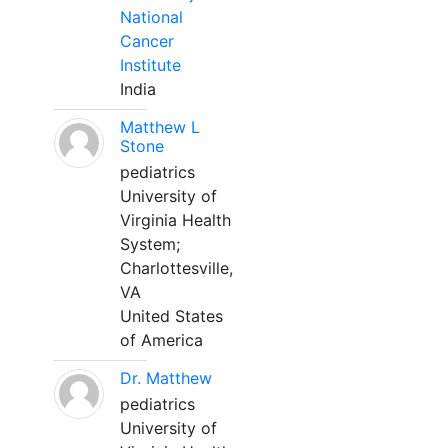
National
Cancer
Institute
India
Matthew L
Stone
pediatrics
University of
Virginia Health
System;
Charlottesville,
VA
United States
of America
Dr. Matthew
pediatrics
University of