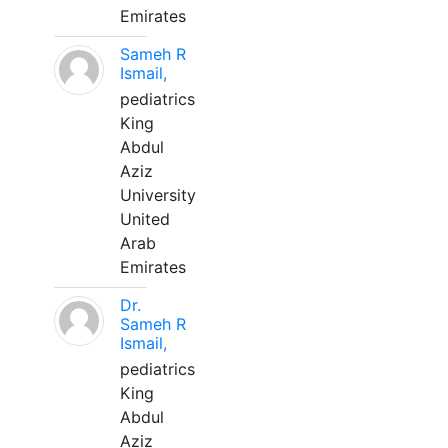
Emirates
Sameh R
Ismail,
pediatrics
King
Abdul
Aziz
University
United
Arab
Emirates
Dr.
Sameh R
Ismail,
pediatrics
King
Abdul
Aziz