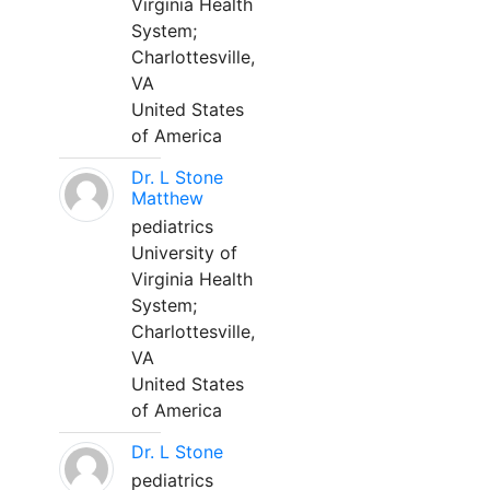
Virginia Health
System;
Charlottesville,
VA
United States
of America
Dr. L Stone
Matthew
pediatrics
University of
Virginia Health
System;
Charlottesville,
VA
United States
of America
Dr. L Stone
pediatrics