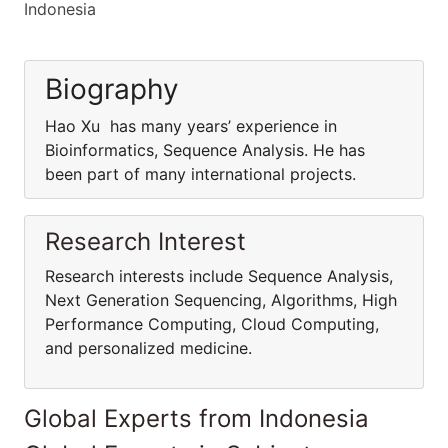
Indonesia
Biography
Hao Xu has many years’ experience in
Bioinformatics, Sequence Analysis. He has
been part of many international projects.
Research Interest
Research interests include Sequence Analysis,
Next Generation Sequencing, Algorithms, High
Performance Computing, Cloud Computing,
and personalized medicine.
Global Experts from Indonesia