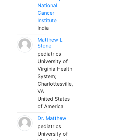
National
Cancer
Institute
India
Matthew L
Stone
pediatrics
University of
Virginia Health
System;
Charlottesville,
VA
United States
of America
Dr. Matthew
pediatrics
University of