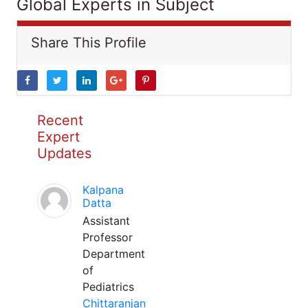
Global Experts in Subject
Share This Profile
Recent
Expert
Updates
Kalpana
Datta
Assistant
Professor
Department
of
Pediatrics
Chittaranjan