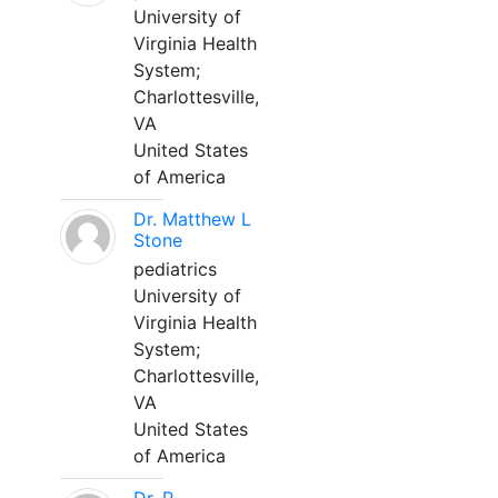
University of
Virginia Health
System;
Charlottesville,
VA
United States
of America
Dr. Matthew L
Stone
pediatrics
University of
Virginia Health
System;
Charlottesville,
VA
United States
of America