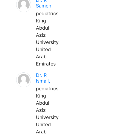
Dr. R
Sameh
pediatrics
King
Abdul
Aziz
University
United
Arab
Emirates
Dr. R
Ismail,
pediatrics
King
Abdul
Aziz
University
United
Arab