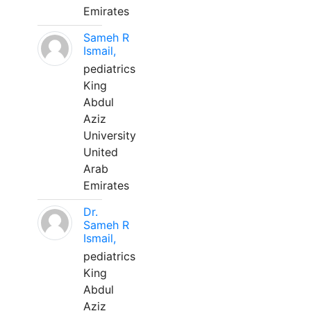
Emirates
Sameh R
Ismail,
pediatrics
King
Abdul
Aziz
University
United
Arab
Emirates
Dr.
Sameh R
Ismail,
pediatrics
King
Abdul
Aziz