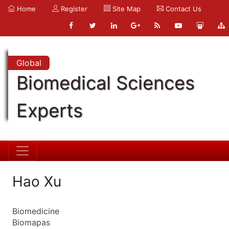
Home
Register
Site Map
Contact Us
Global
Biomedical Sciences
Experts
Hao Xu
Biomedicine
Biomapas