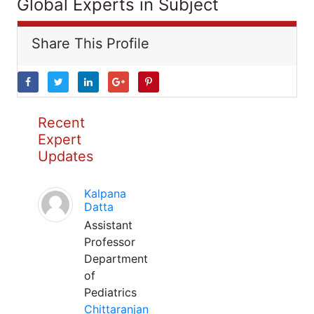
Global Experts in Subject
Share This Profile
Recent
Expert
Updates
Kalpana
Datta
Assistant
Professor
Department
of
Pediatrics
Chittaranjan