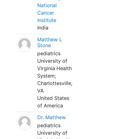
National
Cancer
Institute
India
Matthew L
Stone
pediatrics
University of
Virginia Health
System;
Charlottesville,
VA
United States
of America
Dr. Matthew
pediatrics
University of