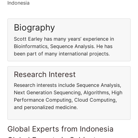
Indonesia
Biography
Scott Earley has many years’ experience in
Bioinformatics, Sequence Analysis. He has
been part of many international projects.
Research Interest
Research interests include Sequence Analysis,
Next Generation Sequencing, Algorithms, High
Performance Computing, Cloud Computing,
and personalized medicine.
Global Experts from Indonesia