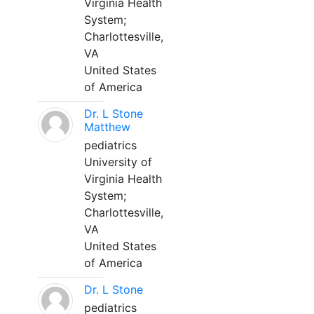
Virginia Health
System;
Charlottesville,
VA
United States
of America
Dr. L Stone
Matthew
pediatrics
University of
Virginia Health
System;
Charlottesville,
VA
United States
of America
Dr. L Stone
pediatrics