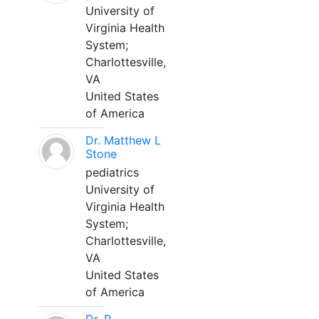
University of
Virginia Health
System;
Charlottesville,
VA
United States
of America
Dr. Matthew L
Stone
pediatrics
University of
Virginia Health
System;
Charlottesville,
VA
United States
of America