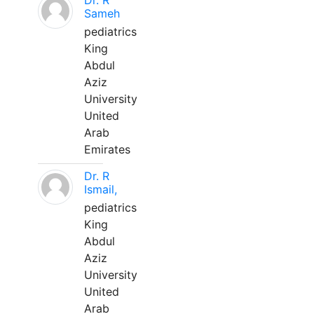
Dr. R
Sameh
pediatrics
King
Abdul
Aziz
University
United
Arab
Emirates
Dr. R
Ismail,
pediatrics
King
Abdul
Aziz
University
United
Arab