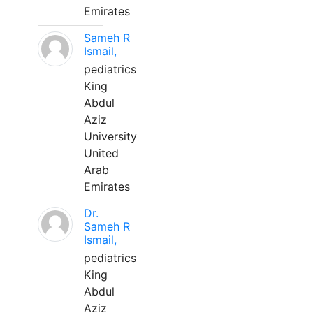
Emirates
Sameh R
Ismail,
pediatrics
King
Abdul
Aziz
University
United
Arab
Emirates
Dr.
Sameh R
Ismail,
pediatrics
King
Abdul
Aziz