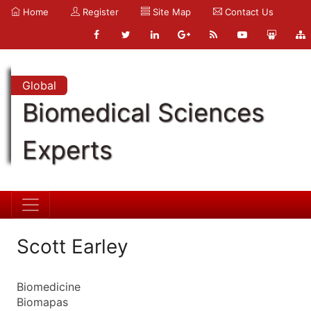
Home
Register
Site Map
Contact Us
Global
Biomedical Sciences
Experts
Scott Earley
Biomedicine
Biomapas