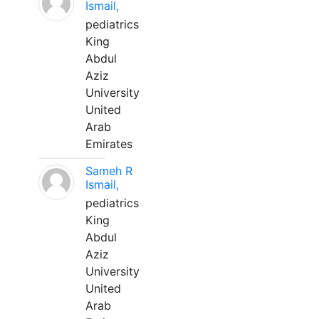
Ismail,
pediatrics
King
Abdul
Aziz
University
United
Arab
Emirates
Sameh R
Ismail,
pediatrics
King
Abdul
Aziz
University
United
Arab