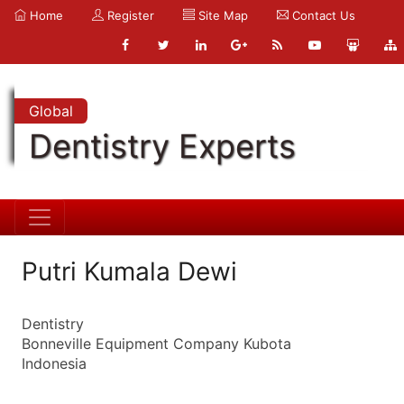
Home
Register
Site Map
Contact Us
Global
Dentistry Experts
Putri Kumala Dewi
Dentistry
Bonneville Equipment Company Kubota
Indonesia