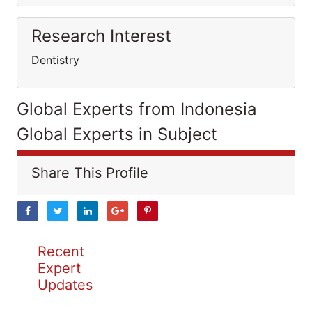
Research Interest
Dentistry
Global Experts from Indonesia
Global Experts in Subject
Share This Profile
Recent
Expert
Updates