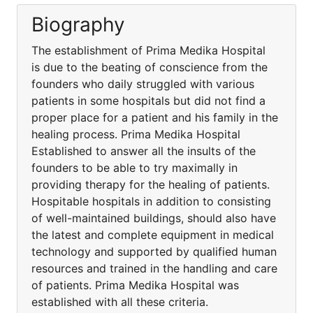
Biography
The establishment of Prima Medika Hospital
is due to the beating of conscience from the
founders who daily struggled with various
patients in some hospitals but did not find a
proper place for a patient and his family in the
healing process. Prima Medika Hospital
Established to answer all the insults of the
founders to be able to try maximally in
providing therapy for the healing of patients.
Hospitable hospitals in addition to consisting
of well-maintained buildings, should also have
the latest and complete equipment in medical
technology and supported by qualified human
resources and trained in the handling and care
of patients. Prima Medika Hospital was
established with all these criteria.