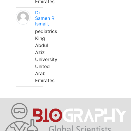
Emirates
Dr.
Sameh R
Ismail,
pediatrics
King
Abdul
Aziz
University
United
Arab
Emirates