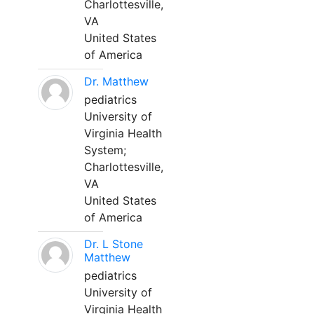
Charlottesville,
VA
United States
of America
Dr. Matthew
pediatrics
University of
Virginia Health
System;
Charlottesville,
VA
United States
of America
Dr. L Stone
Matthew
pediatrics
University of
Virginia Health