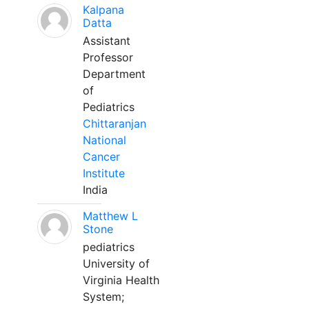
Kalpana
Datta
Assistant
Professor
Department
of
Pediatrics
Chittaranjan
National
Cancer
Institute
India
Matthew L
Stone
pediatrics
University of
Virginia Health
System;