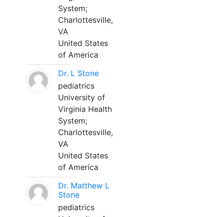
System;
Charlottesville,
VA
United States
of America
Dr. L Stone
pediatrics
University of
Virginia Health
System;
Charlottesville,
VA
United States
of America
Dr. Matthew L
Stone
pediatrics