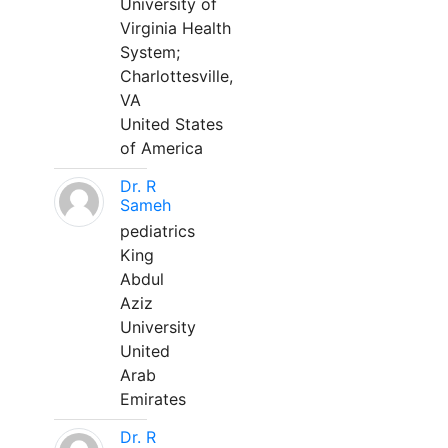
University of
Virginia Health
System;
Charlottesville,
VA
United States
of America
Dr. R
Sameh
pediatrics
King
Abdul
Aziz
University
United
Arab
Emirates
Dr. R