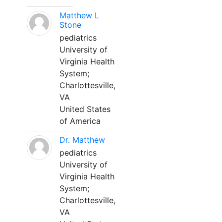
Matthew L
Stone
pediatrics
University of
Virginia Health
System;
Charlottesville,
VA
United States
of America
Dr. Matthew
pediatrics
University of
Virginia Health
System;
Charlottesville,
VA