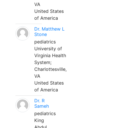
VA
United States
of America
Dr. Matthew L
Stone
pediatrics
University of
Virginia Health
System;
Charlottesville,
VA
United States
of America
Dr. R
Sameh
pediatrics
King
Abdul