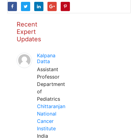
Recent
Expert
Updates
Kalpana
Datta
Assistant
Professor
Department
of
Pediatrics
Chittaranjan
National
Cancer
Institute
India