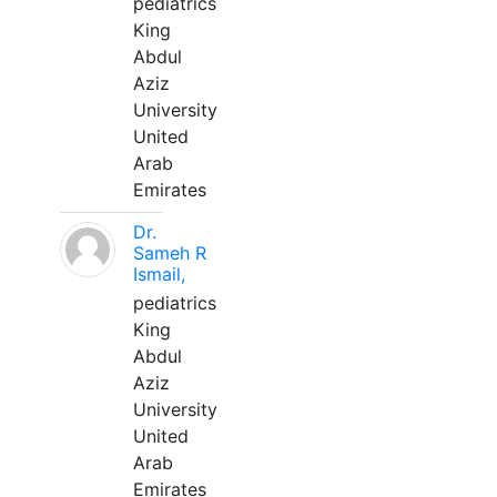
pediatrics
King
Abdul
Aziz
University
United
Arab
Emirates
Dr.
Sameh R
Ismail,
pediatrics
King
Abdul
Aziz
University
United
Arab
Emirates