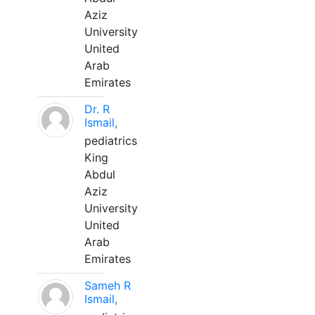
Aziz
University
United
Arab
Emirates
Dr. R
Ismail,
pediatrics
King
Abdul
Aziz
University
United
Arab
Emirates
Sameh R
Ismail,