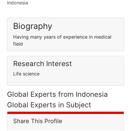
Indonesia
Biography
Having many years of experience in medical
field
Research Interest
Life science
Global Experts from Indonesia
Global Experts in Subject
Share This Profile