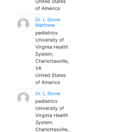
United States
of America
Dr. L Stone
Matthew
pediatrics
University of
Virginia Health
System;
Charlottesville,
VA
United States
of America
Dr. L Stone
pediatrics
University of
Virginia Health
System;
Charlottesville,