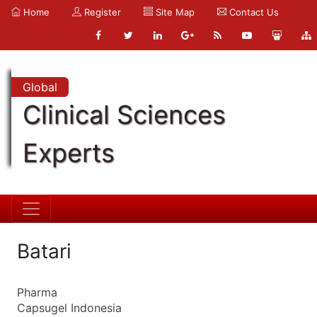
Home
Register
Site Map
Contact Us
Global
Clinical Sciences
Experts
Batari
Pharma
Capsugel Indonesia