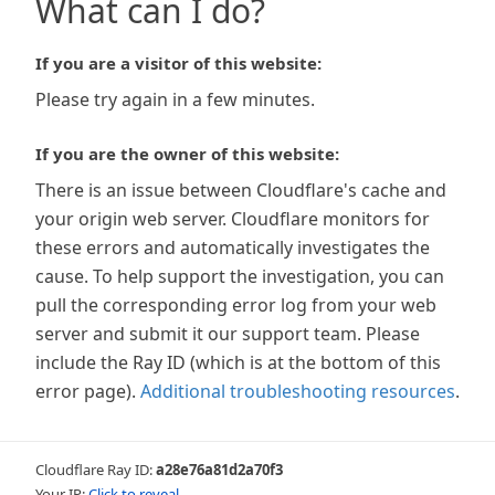
What can I do?
If you are a visitor of this website:
Please try again in a few minutes.
If you are the owner of this website:
There is an issue between Cloudflare's cache and
your origin web server. Cloudflare monitors for
these errors and automatically investigates the
cause. To help support the investigation, you can
pull the corresponding error log from your web
server and submit it our support team. Please
include the Ray ID (which is at the bottom of this
error page).
Additional troubleshooting resources
.
Cloudflare Ray ID:
a28e76a81d2a70f3
Your IP:
Click to reveal