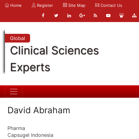
Home
Register
Site Map
Contact Us
Global
Clinical Sciences
Experts
David Abraham
Pharma
Capsugel Indonesia