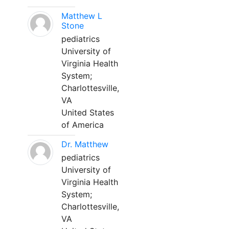
Matthew L
Stone
pediatrics
University of
Virginia Health
System;
Charlottesville,
VA
United States
of America
Dr. Matthew
pediatrics
University of
Virginia Health
System;
Charlottesville,
VA