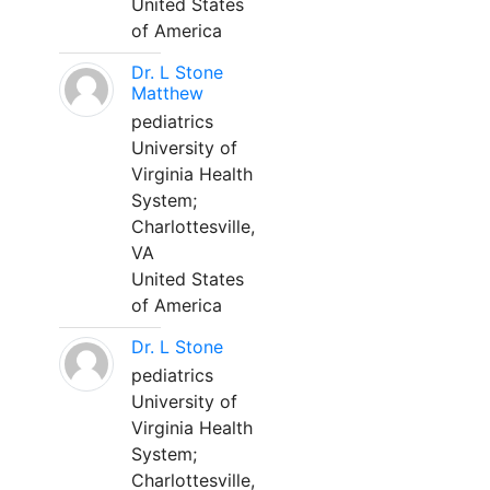
United States
of America
Dr. L Stone
Matthew
pediatrics
University of
Virginia Health
System;
Charlottesville,
VA
United States
of America
Dr. L Stone
pediatrics
University of
Virginia Health
System;
Charlottesville,