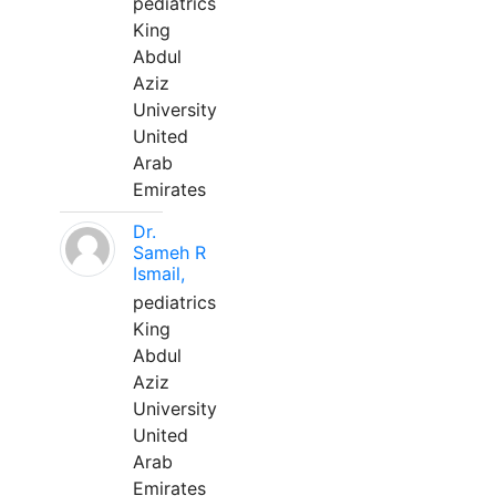
pediatrics
King
Abdul
Aziz
University
United
Arab
Emirates
Dr.
Sameh R
Ismail,
pediatrics
King
Abdul
Aziz
University
United
Arab
Emirates