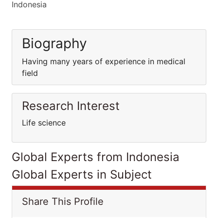
Indonesia
Biography
Having many years of experience in medical
field
Research Interest
Life science
Global Experts from Indonesia
Global Experts in Subject
Share This Profile