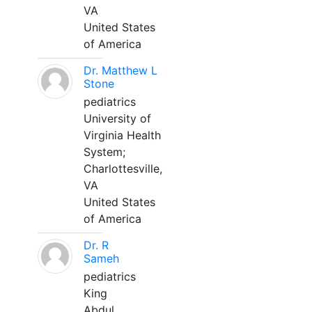
VA
United States
of America
Dr. Matthew L
Stone
pediatrics
University of
Virginia Health
System;
Charlottesville,
VA
United States
of America
Dr. R
Sameh
pediatrics
King
Abdul