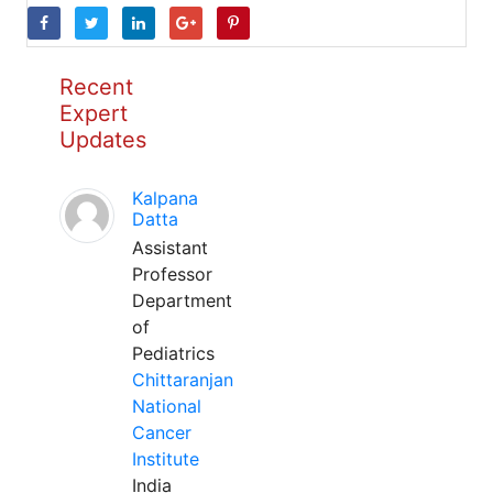
Recent
Expert
Updates
Kalpana
Datta
Assistant
Professor
Department
of
Pediatrics
Chittaranjan
National
Cancer
Institute
India