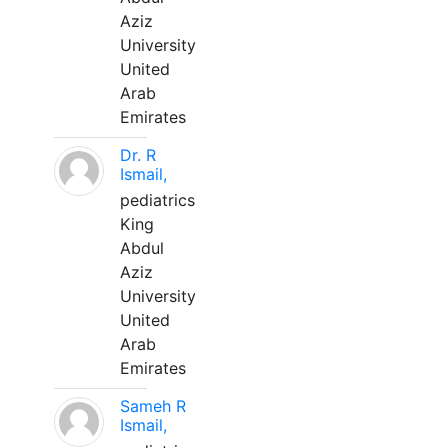
Aziz
University
United
Arab
Emirates
Dr. R
Ismail,
pediatrics
King
Abdul
Aziz
University
United
Arab
Emirates
Sameh R
Ismail,