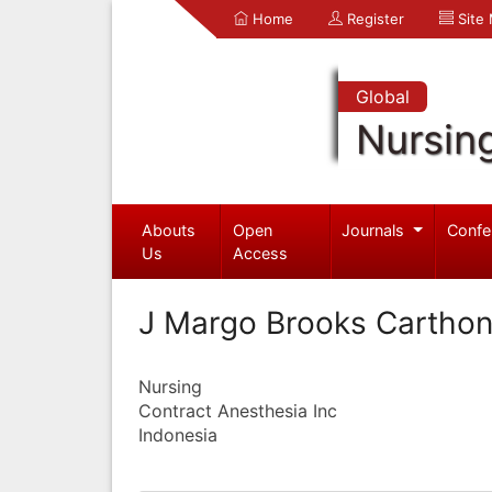
Home
Register
Site
Global
Nursin
Abouts
Open
Journals
Confe
Us
Access
J Margo Brooks Cartho
Nursing
Contract Anesthesia Inc
Indonesia