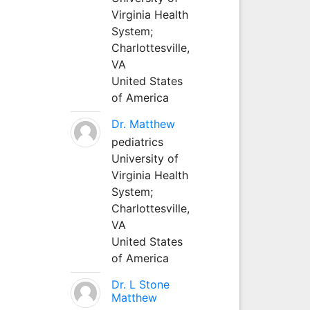
Virginia Health
System;
Charlottesville,
VA
United States
of America
Dr. Matthew
pediatrics
University of
Virginia Health
System;
Charlottesville,
VA
United States
of America
Dr. L Stone
Matthew