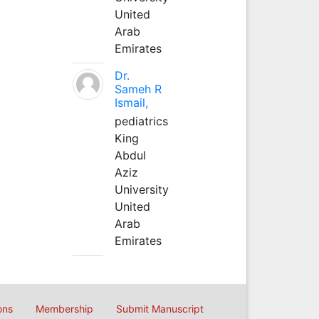
United
Arab
Emirates
Dr.
Sameh R
Ismail,
pediatrics
King
Abdul
Aziz
University
United
Arab
Emirates
ons
Membership
Submit Manuscript