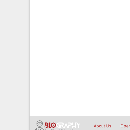
About Us
Open