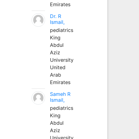
Emirates
Dr. R
Ismail,
pediatrics
King
Abdul
Aziz
University
United
Arab
Emirates
Sameh R
Ismail,
pediatrics
King
Abdul
Aziz
University