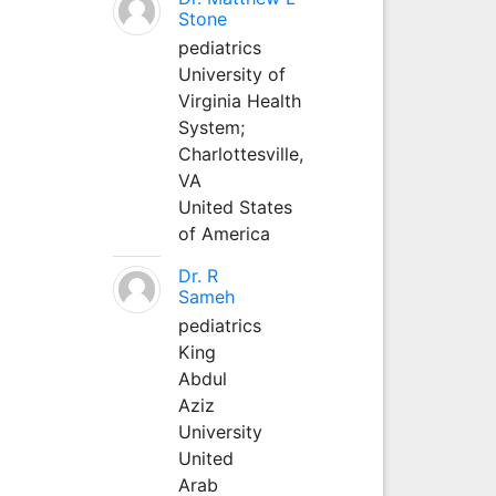
Stone
pediatrics
University of
Virginia Health
System;
Charlottesville,
VA
United States
of America
Dr. R
Sameh
pediatrics
King
Abdul
Aziz
University
United
Arab