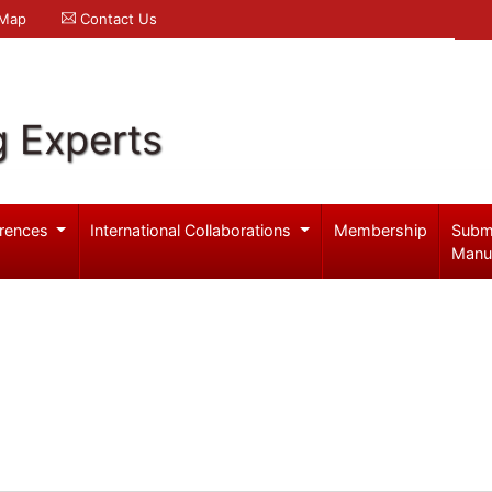
 Map
Contact Us
g Experts
rences
International Collaborations
Membership
Subm
Manu
n