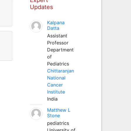
Updates
Kalpana
Datta
Assistant
Professor
Department
of
Pediatrics
Chittaranjan
National
Cancer
Institute
India
Matthew L
Stone
pediatrics
University of