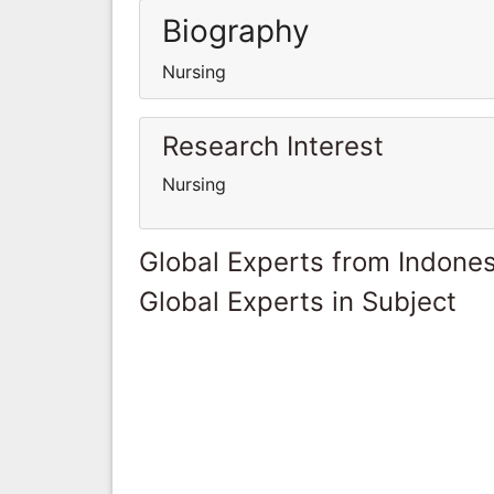
Biography
Nursing
Research Interest
Nursing
Global Experts from Indones
Global Experts in Subject