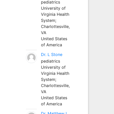
pediatrics
University of
Virginia Health
System;
Charlottesville,
VA
United States
of America
Dr. L Stone
pediatrics
University of
Virginia Health
System;
Charlottesville,
VA
United States
of America
Dr. Matthew L