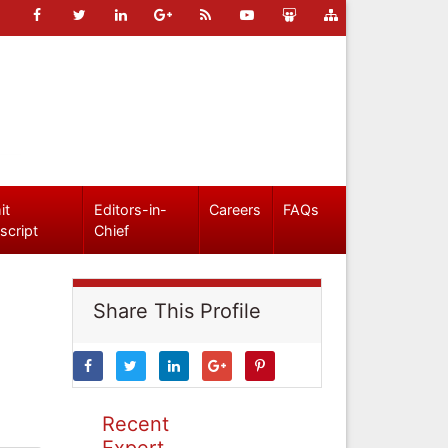
it
Editors-in-
Careers
FAQs
script
Chief
Share This Profile
Recent
Expert