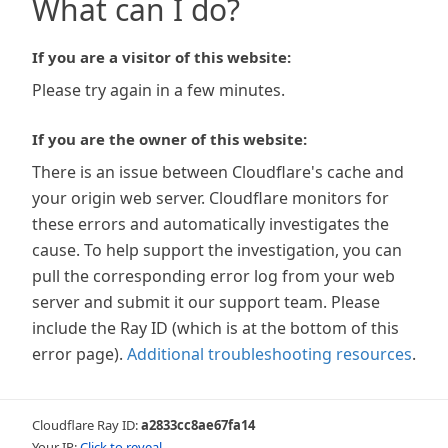
What can I do?
If you are a visitor of this website:
Please try again in a few minutes.
If you are the owner of this website:
There is an issue between Cloudflare's cache and
your origin web server. Cloudflare monitors for
these errors and automatically investigates the
cause. To help support the investigation, you can
pull the corresponding error log from your web
server and submit it our support team. Please
include the Ray ID (which is at the bottom of this
error page).
Additional troubleshooting resources
.
Cloudflare Ray ID:
a2833cc8ae67fa14
Your IP:
Click to reveal