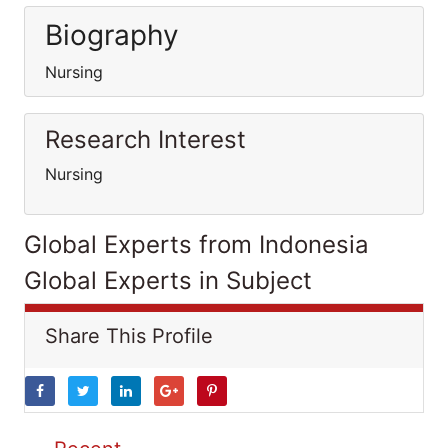
Biography
Nursing
Research Interest
Nursing
Global Experts from Indonesia
Global Experts in Subject
Share This Profile