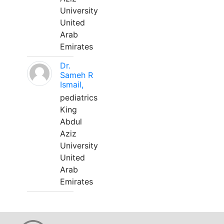
University
United
Arab
Emirates
Dr.
Sameh R
Ismail,
pediatrics
King
Abdul
Aziz
University
United
Arab
Emirates