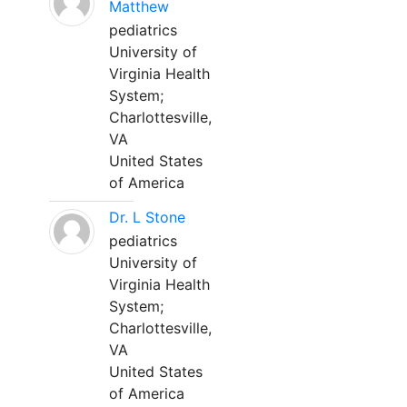
Matthew
pediatrics
University of
Virginia Health
System;
Charlottesville,
VA
United States
of America
Dr. L Stone
pediatrics
University of
Virginia Health
System;
Charlottesville,
VA
United States
of America