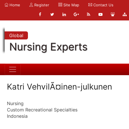
Home
Register
Site Map
Contact Us
Global
Nursing Experts
Katri VehvilÃ¤inen-julkunen
Nursing
Custom Recreational Specialties
Indonesia