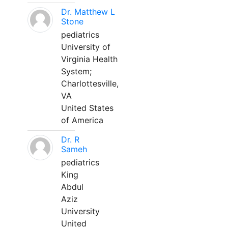
Dr. Matthew L
Stone
pediatrics
University of
Virginia Health
System;
Charlottesville,
VA
United States
of America
Dr. R
Sameh
pediatrics
King
Abdul
Aziz
University
United