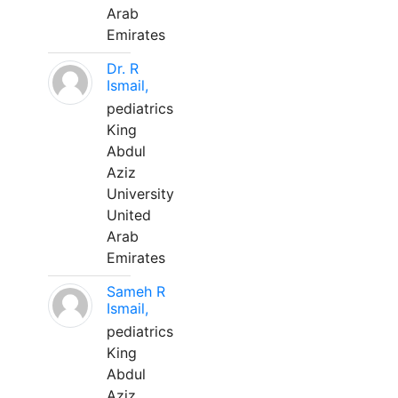
Arab
Emirates
Dr. R
Ismail,
pediatrics
King
Abdul
Aziz
University
United
Arab
Emirates
Sameh R
Ismail,
pediatrics
King
Abdul
Aziz