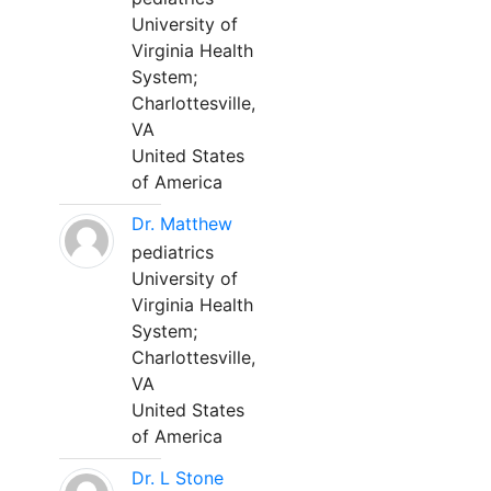
University of
Virginia Health
System;
Charlottesville,
VA
United States
of America
Dr. Matthew
pediatrics
University of
Virginia Health
System;
Charlottesville,
VA
United States
of America
Dr. L Stone