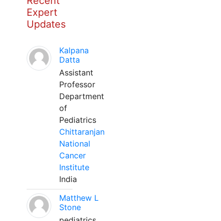
Recent
Expert
Updates
Kalpana
Datta
Assistant
Professor
Department
of
Pediatrics
Chittaranjan
National
Cancer
Institute
India
Matthew L
Stone
pediatrics