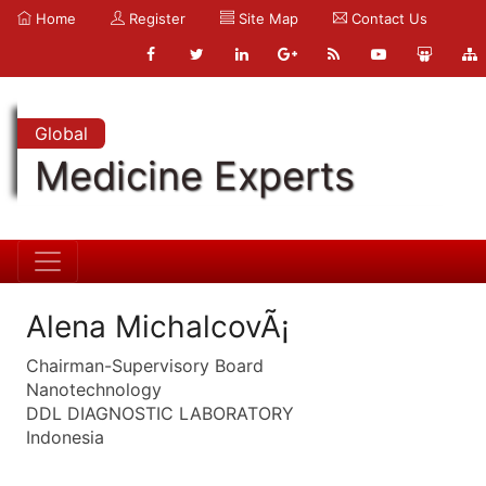
Home
Register
Site Map
Contact Us
Global
Medicine Experts
Alena MichalcovÃ¡
Chairman-Supervisory Board
Nanotechnology
DDL DIAGNOSTIC LABORATORY
Indonesia