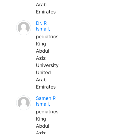
Arab
Emirates
Dr. R
Ismail,
pediatrics
King
Abdul
Aziz
University
United
Arab
Emirates
Sameh R
Ismail,
pediatrics
King
Abdul
Aziz