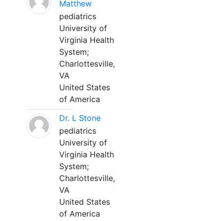
Matthew
pediatrics
University of
Virginia Health
System;
Charlottesville,
VA
United States
of America
Dr. L Stone
pediatrics
University of
Virginia Health
System;
Charlottesville,
VA
United States
of America