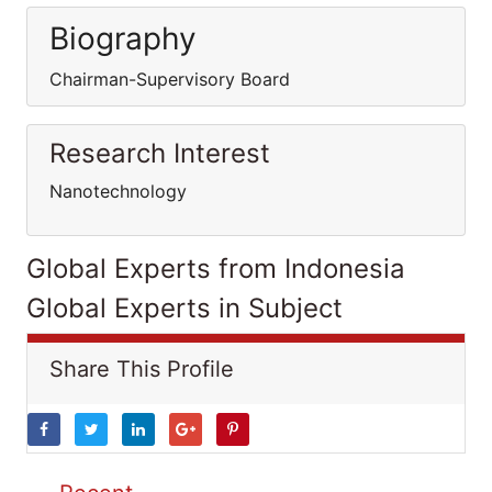
Biography
Chairman-Supervisory Board
Research Interest
Nanotechnology
Global Experts from Indonesia
Global Experts in Subject
Share This Profile