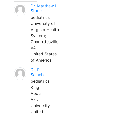
Dr. Matthew L
Stone
pediatrics
University of
Virginia Health
System;
Charlottesville,
VA
United States
of America
Dr. R
Sameh
pediatrics
King
Abdul
Aziz
University
United