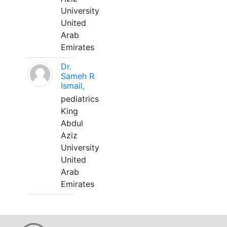
University
United
Arab
Emirates
Dr.
Sameh R
Ismail,
pediatrics
King
Abdul
Aziz
University
United
Arab
Emirates