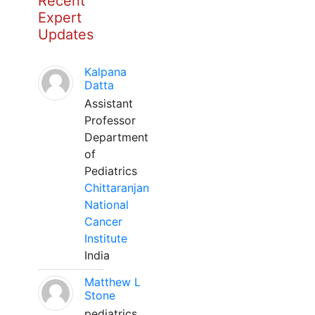
Recent
Expert
Updates
Kalpana
Datta
Assistant
Professor
Department
of
Pediatrics
Chittaranjan
National
Cancer
Institute
India
Matthew L
Stone
pediatrics