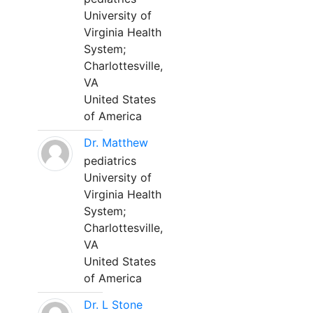
University of
Virginia Health
System;
Charlottesville,
VA
United States
of America
Dr. Matthew
pediatrics
University of
Virginia Health
System;
Charlottesville,
VA
United States
of America
Dr. L Stone