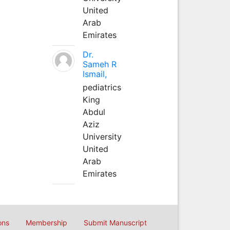
United
Arab
Emirates
Dr.
Sameh R
Ismail,
pediatrics
King
Abdul
Aziz
University
United
Arab
Emirates
ons
Membership
Submit Manuscript