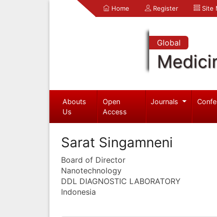
Home
Register
Site
Global
Medici
Abouts
Open
Journals
Confe
Us
Access
Sarat Singamneni
Board of Director
Nanotechnology
DDL DIAGNOSTIC LABORATORY
Indonesia