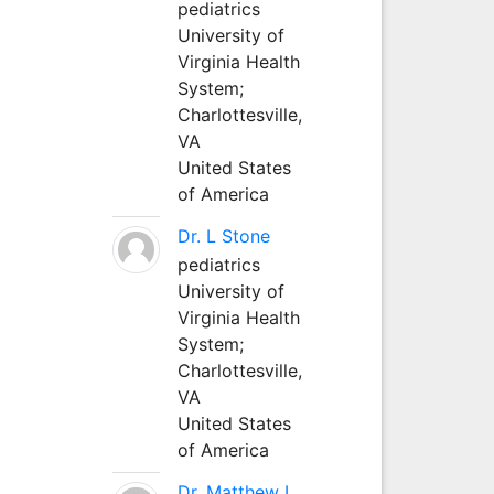
pediatrics
University of
Virginia Health
System;
Charlottesville,
VA
United States
of America
Dr. L Stone
pediatrics
University of
Virginia Health
System;
Charlottesville,
VA
United States
of America
Dr. Matthew L