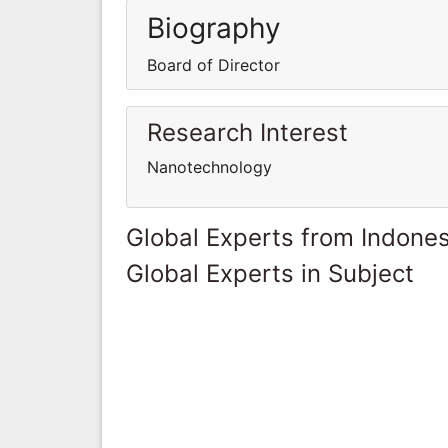
Biography
Board of Director
Research Interest
Nanotechnology
Global Experts from Indones
Global Experts in Subject