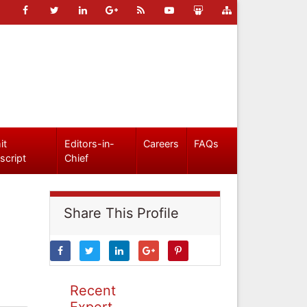
it
Editors-in-
Careers
FAQs
script
Chief
Share This Profile
Recent
Expert