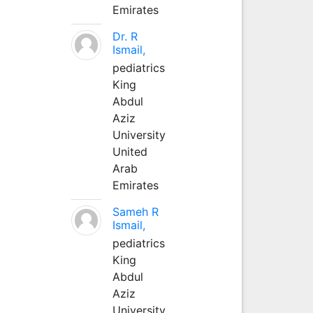
Emirates
Dr. R
Ismail,
pediatrics
King
Abdul
Aziz
University
United
Arab
Emirates
Sameh R
Ismail,
pediatrics
King
Abdul
Aziz
University