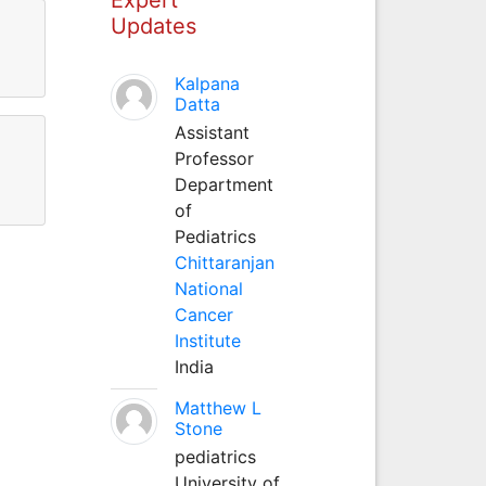
Updates
Kalpana
Datta
Assistant
Professor
Department
of
Pediatrics
Chittaranjan
National
Cancer
Institute
India
Matthew L
Stone
pediatrics
University of