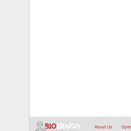
About Us
Open