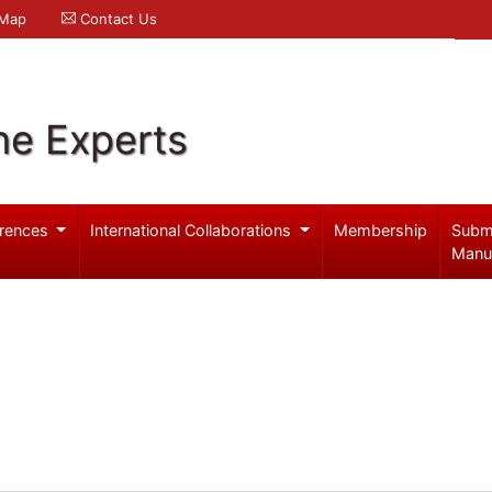
 Map
Contact Us
ne Experts
rences
International Collaborations
Membership
Subm
Manu