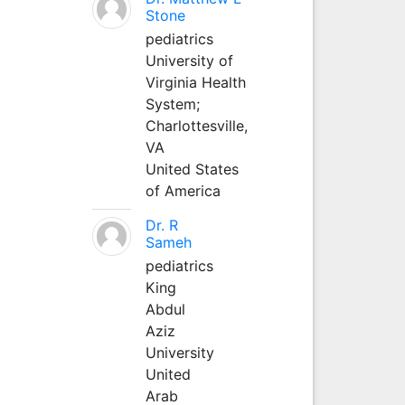
Stone
pediatrics
University of
Virginia Health
System;
Charlottesville,
VA
United States
of America
Dr. R
Sameh
pediatrics
King
Abdul
Aziz
University
United
Arab