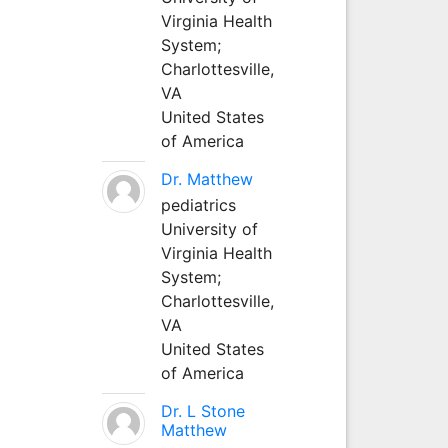
Virginia Health
System;
Charlottesville,
VA
United States
of America
Dr. Matthew
pediatrics
University of
Virginia Health
System;
Charlottesville,
VA
United States
of America
Dr. L Stone
Matthew