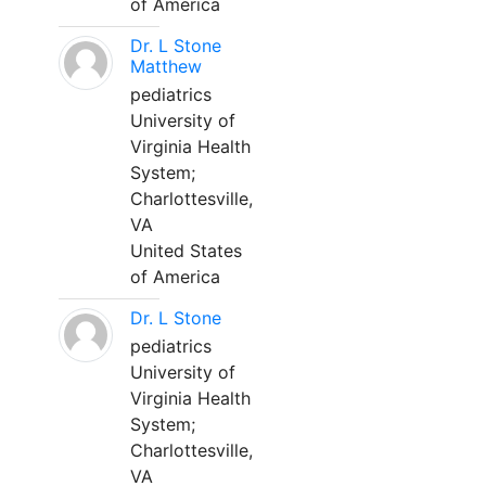
of America
Dr. L Stone
Matthew
pediatrics
University of
Virginia Health
System;
Charlottesville,
VA
United States
of America
Dr. L Stone
pediatrics
University of
Virginia Health
System;
Charlottesville,
VA