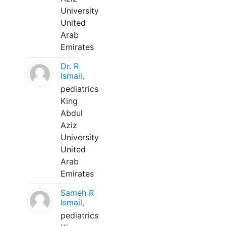
University
United
Arab
Emirates
Dr. R
Ismail,
pediatrics
King
Abdul
Aziz
University
United
Arab
Emirates
Sameh R
Ismail,
pediatrics