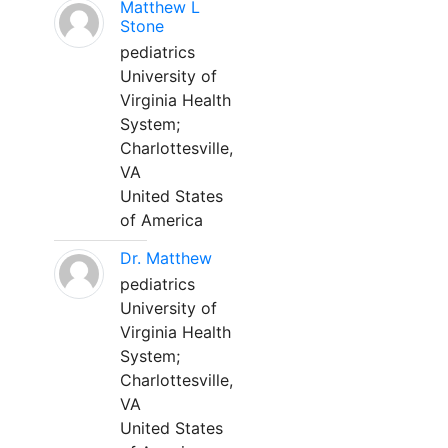
Matthew L
Stone
pediatrics
University of
Virginia Health
System;
Charlottesville,
VA
United States
of America
Dr. Matthew
pediatrics
University of
Virginia Health
System;
Charlottesville,
VA
United States