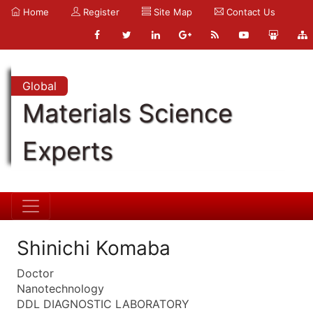
Home
Register
Site Map
Contact Us
Global
Materials Science
Experts
Shinichi Komaba
Doctor
Nanotechnology
DDL DIAGNOSTIC LABORATORY