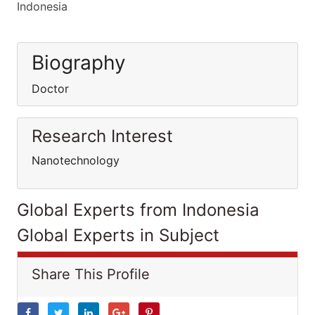
Indonesia
Biography
Doctor
Research Interest
Nanotechnology
Global Experts from Indonesia
Global Experts in Subject
Share This Profile