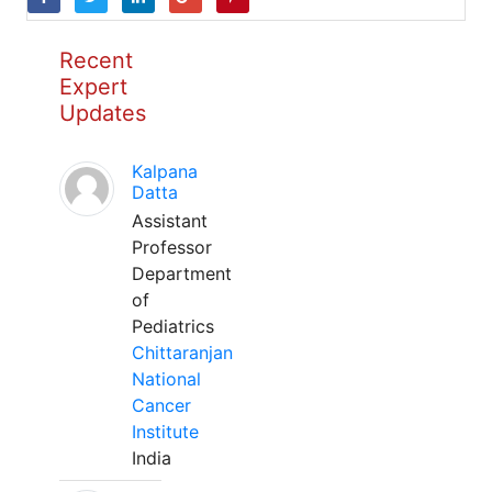
Recent
Expert
Updates
Kalpana
Datta
Assistant
Professor
Department
of
Pediatrics
Chittaranjan
National
Cancer
Institute
India