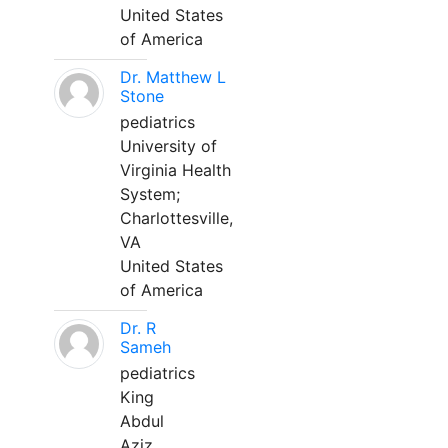
United States
of America
Dr. Matthew L
Stone
pediatrics
University of
Virginia Health
System;
Charlottesville,
VA
United States
of America
Dr. R
Sameh
pediatrics
King
Abdul
Aziz