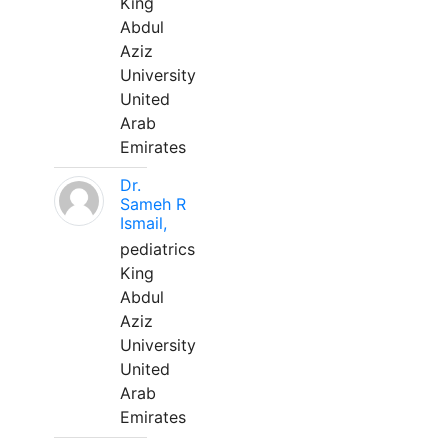
King
Abdul
Aziz
University
United
Arab
Emirates
Dr.
Sameh R
Ismail,
pediatrics
King
Abdul
Aziz
University
United
Arab
Emirates