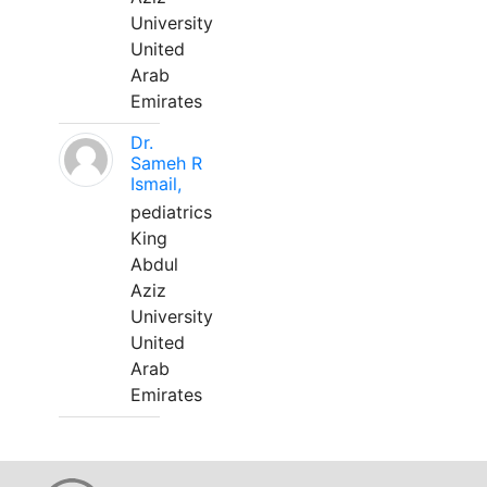
University
United
Arab
Emirates
Dr.
Sameh R
Ismail,
pediatrics
King
Abdul
Aziz
University
United
Arab
Emirates