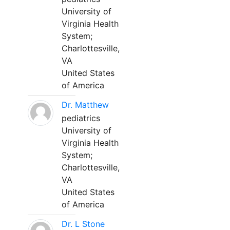
University of
Virginia Health
System;
Charlottesville,
VA
United States
of America
Dr. Matthew
pediatrics
University of
Virginia Health
System;
Charlottesville,
VA
United States
of America
Dr. L Stone