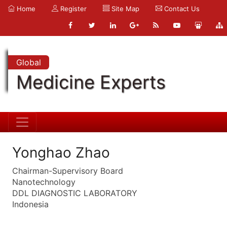
Home
Register
Site Map
Contact Us
Global
Medicine Experts
Yonghao Zhao
Chairman-Supervisory Board
Nanotechnology
DDL DIAGNOSTIC LABORATORY
Indonesia