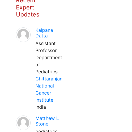
Recent
Expert
Updates
Kalpana
Datta
Assistant
Professor
Department
of
Pediatrics
Chittaranjan
National
Cancer
Institute
India
Matthew L
Stone
pediatrics