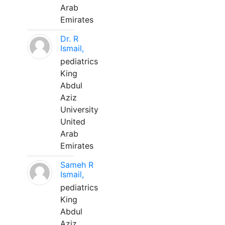
Arab
Emirates
Dr. R
Ismail,
pediatrics
King
Abdul
Aziz
University
United
Arab
Emirates
Sameh R
Ismail,
pediatrics
King
Abdul
Aziz