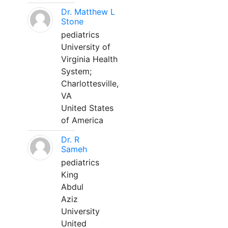
Dr. Matthew L
Stone
pediatrics
University of
Virginia Health
System;
Charlottesville,
VA
United States
of America
Dr. R
Sameh
pediatrics
King
Abdul
Aziz
University
United