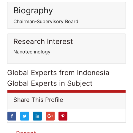
Biography
Chairman-Supervisory Board
Research Interest
Nanotechnology
Global Experts from Indonesia
Global Experts in Subject
Share This Profile