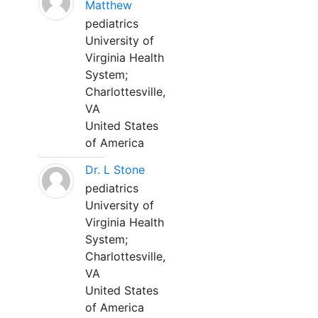
Matthew
pediatrics
University of
Virginia Health
System;
Charlottesville,
VA
United States
of America
Dr. L Stone
pediatrics
University of
Virginia Health
System;
Charlottesville,
VA
United States
of America