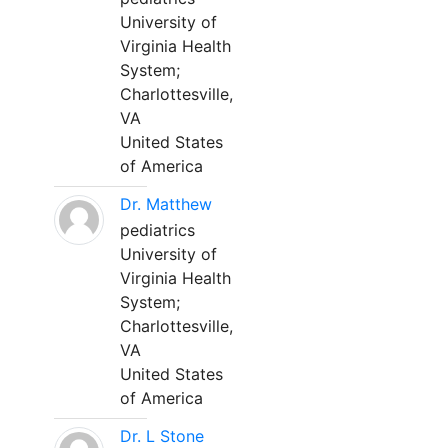
University of
Virginia Health
System;
Charlottesville,
VA
United States
of America
Dr. Matthew
pediatrics
University of
Virginia Health
System;
Charlottesville,
VA
United States
of America
Dr. L Stone