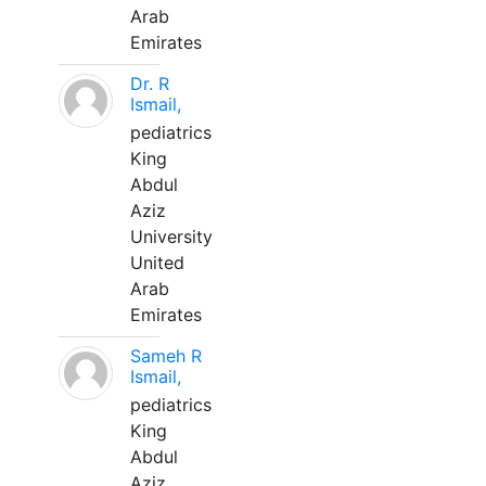
Arab
Emirates
Dr. R
Ismail,
pediatrics
King
Abdul
Aziz
University
United
Arab
Emirates
Sameh R
Ismail,
pediatrics
King
Abdul
Aziz