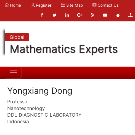
Home
Register
Site Map
Contact Us
Global
Mathematics Experts
Yongxiang Dong
Professor
Nanotechnology
DDL DIAGNOSTIC LABORATORY
Indonesia