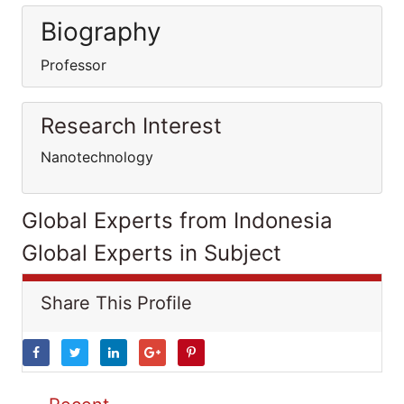
Biography
Professor
Research Interest
Nanotechnology
Global Experts from Indonesia
Global Experts in Subject
Share This Profile