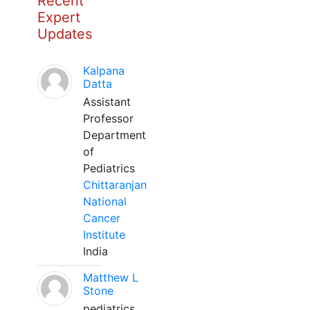
Recent
Expert
Updates
Kalpana
Datta
Assistant
Professor
Department
of
Pediatrics
Chittaranjan
National
Cancer
Institute
India
Matthew L
Stone
pediatrics