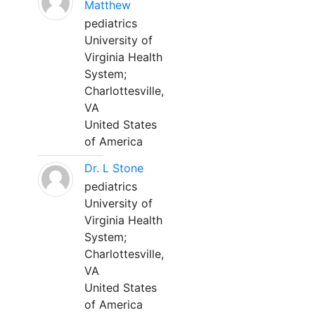
Matthew
pediatrics
University of
Virginia Health
System;
Charlottesville,
VA
United States
of America
Dr. L Stone
pediatrics
University of
Virginia Health
System;
Charlottesville,
VA
United States
of America