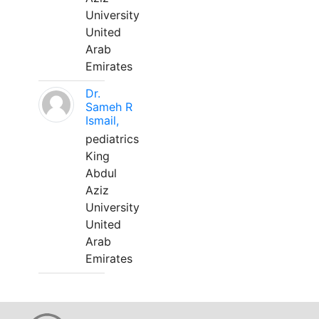
University
United
Arab
Emirates
Dr.
Sameh R
Ismail,
pediatrics
King
Abdul
Aziz
University
United
Arab
Emirates