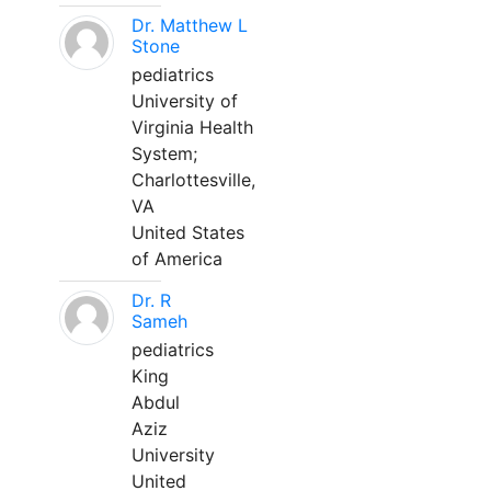
Dr. Matthew L
Stone
pediatrics
University of
Virginia Health
System;
Charlottesville,
VA
United States
of America
Dr. R
Sameh
pediatrics
King
Abdul
Aziz
University
United