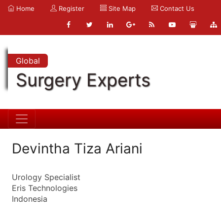
Home
Register
Site Map
Contact Us
Global
Surgery Experts
Devintha Tiza Ariani
Urology Specialist
Eris Technologies
Indonesia