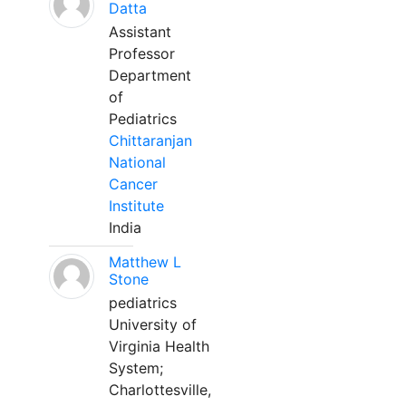
Datta
Assistant
Professor
Department
of
Pediatrics
Chittaranjan
National
Cancer
Institute
India
Matthew L
Stone
pediatrics
University of
Virginia Health
System;
Charlottesville,