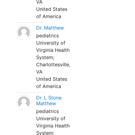
VA
United States
of America
Dr. Matthew
pediatrics
University of
Virginia Health
System;
Charlottesville,
VA
United States
of America
Dr. L Stone
Matthew
pediatrics
University of
Virginia Health
System;