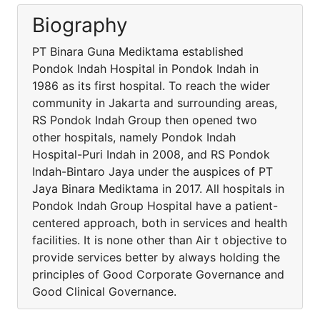
Biography
PT Binara Guna Mediktama established
Pondok Indah Hospital in Pondok Indah in
1986 as its first hospital. To reach the wider
community in Jakarta and surrounding areas,
RS Pondok Indah Group then opened two
other hospitals, namely Pondok Indah
Hospital-Puri Indah in 2008, and RS Pondok
Indah-Bintaro Jaya under the auspices of PT
Jaya Binara Mediktama in 2017. All hospitals in
Pondok Indah Group Hospital have a patient-
centered approach, both in services and health
facilities. It is none other than Air t objective to
provide services better by always holding the
principles of Good Corporate Governance and
Good Clinical Governance.