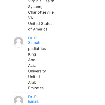
Virginia Health
System;
Charlottesville,
VA
United States
of America
Dr. R
Sameh
pediatrics
King
Abdul
Aziz
University
United
Arab
Emirates
Dr. R
Ismail,