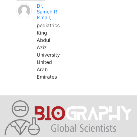
Dr.
Sameh R
Ismail,
pediatrics
King
Abdul
Aziz
University
United
Arab
Emirates