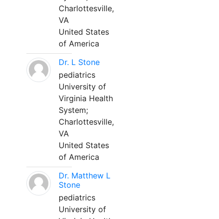
Charlottesville,
VA
United States
of America
Dr. L Stone
pediatrics
University of
Virginia Health
System;
Charlottesville,
VA
United States
of America
Dr. Matthew L
Stone
pediatrics
University of