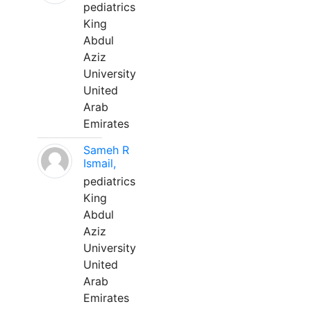
pediatrics
King
Abdul
Aziz
University
United
Arab
Emirates
Sameh R
Ismail,
pediatrics
King
Abdul
Aziz
University
United
Arab
Emirates