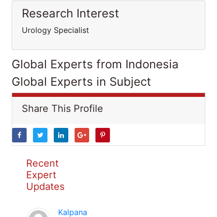
Research Interest
Urology Specialist
Global Experts from Indonesia
Global Experts in Subject
Share This Profile
Recent
Expert
Updates
Kalpana