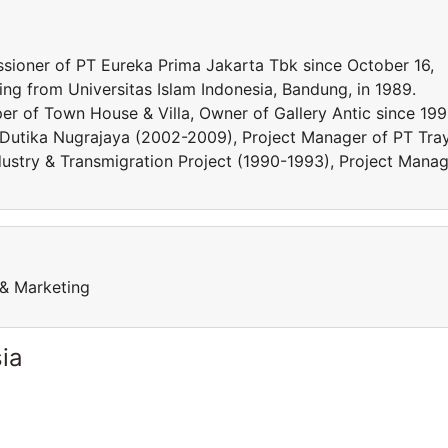
ioner of PT Eureka Prima Jakarta Tbk since October 16,
ng from Universitas Islam Indonesia, Bandung, in 1989.
oper of Town House & Villa, Owner of Gallery Antic since 199
T Dutika Nugrajaya (2002-2009), Project Manager of PT Tra
dustry & Transmigration Project (1990-1993), Project Mana
 & Marketing
ia