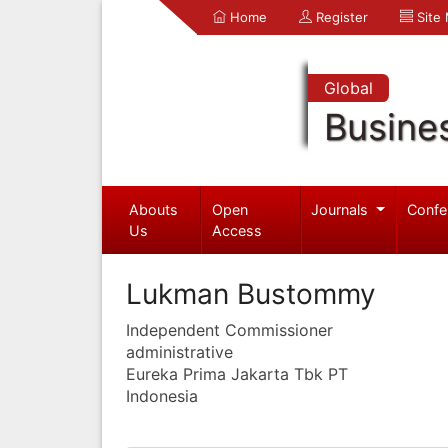
Home
Register
Site
Global
Busine
Abouts
Open
Journals
Confe
Us
Access
Lukman Bustommy
Independent Commissioner
administrative
Eureka Prima Jakarta Tbk PT
Indonesia