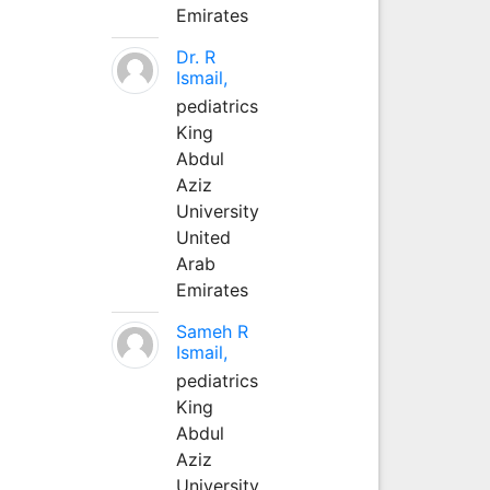
Emirates
Dr. R
Ismail,
pediatrics
King
Abdul
Aziz
University
United
Arab
Emirates
Sameh R
Ismail,
pediatrics
King
Abdul
Aziz
University