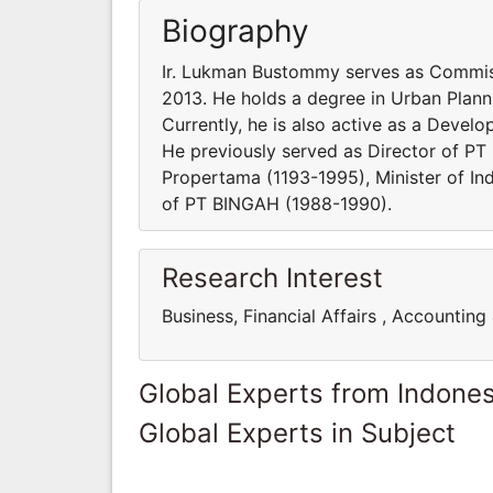
Biography
Ir. Lukman Bustommy serves as Commiss
2013. He holds a degree in Urban Planni
Currently, he is also active as a Devel
He previously served as Director of P
Propertama (1193-1995), Minister of In
of PT BINGAH (1988-1990).
Research Interest
Business, Financial Affairs , Accounting
Global Experts from Indones
Global Experts in Subject