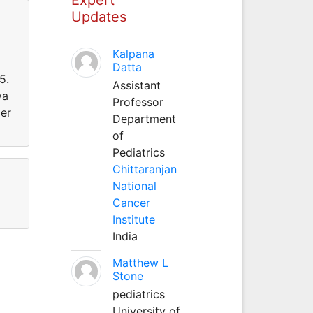
Updates
Kalpana
Datta
5.
Assistant
ya
Professor
ger
Department
of
Pediatrics
Chittaranjan
National
Cancer
Institute
India
Matthew L
Stone
pediatrics
University of