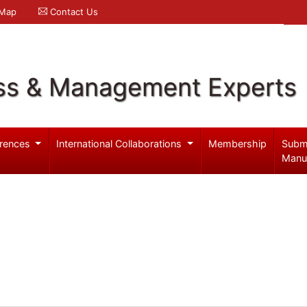
 Map
Contact Us
ss & Management Experts
rences
International Collaborations
Membership
Subm
Manu