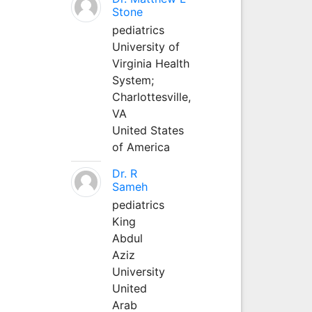
Stone
pediatrics
University of
Virginia Health
System;
Charlottesville,
VA
United States
of America
Dr. R
Sameh
pediatrics
King
Abdul
Aziz
University
United
Arab