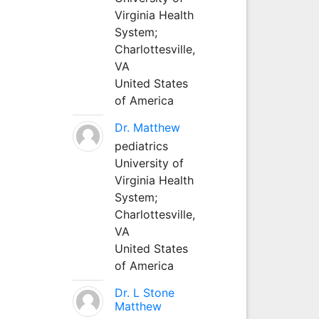
Virginia Health
System;
Charlottesville,
VA
United States
of America
Dr. Matthew
pediatrics
University of
Virginia Health
System;
Charlottesville,
VA
United States
of America
Dr. L Stone
Matthew