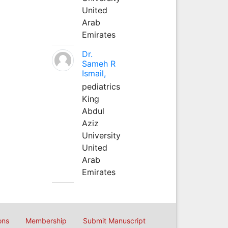
United
Arab
Emirates
Dr.
Sameh R
Ismail,
pediatrics
King
Abdul
Aziz
University
United
Arab
Emirates
ons
Membership
Submit Manuscript