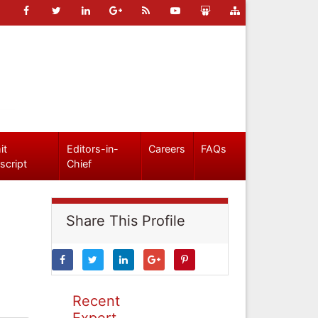
it
Editors-in-
Careers
FAQs
script
Chief
Share This Profile
Recent
Expert