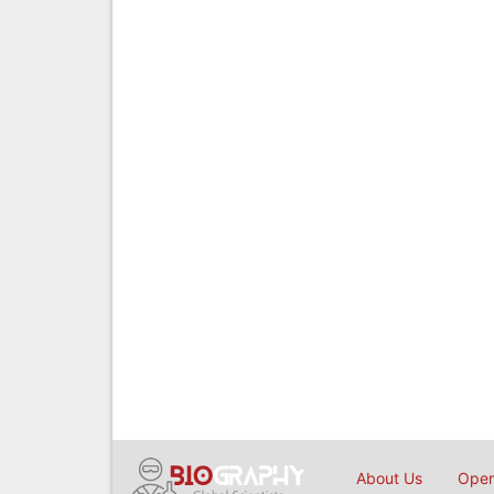
About Us
Open