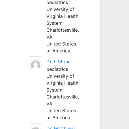
pediatrics
University of
Virginia Health
System;
Charlottesville,
VA
United States
of America
Dr. L Stone
pediatrics
University of
Virginia Health
System;
Charlottesville,
VA
United States
of America
Dr. Matthew L