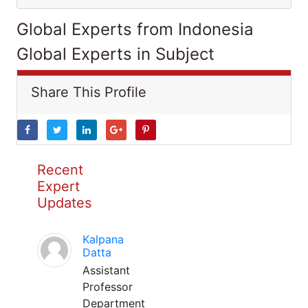
Global Experts from Indonesia
Global Experts in Subject
Share This Profile
Recent
Expert
Updates
Kalpana
Datta
Assistant
Professor
Department