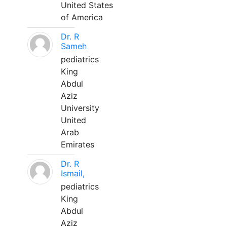
United States
of America
Dr. R
Sameh
pediatrics
King
Abdul
Aziz
University
United
Arab
Emirates
Dr. R
Ismail,
pediatrics
King
Abdul
Aziz