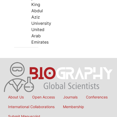
King
Abdul
Aziz
University
United
Arab
Emirates
About Us
Open Access
Journals
Conferences
International Collaborations
Membership
Submit Manuscript