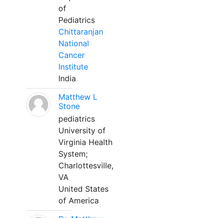
of
Pediatrics
Chittaranjan
National
Cancer
Institute
India
Matthew L
Stone
pediatrics
University of
Virginia Health
System;
Charlottesville,
VA
United States
of America