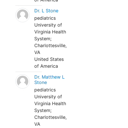
Dr. L Stone
pediatrics
University of
Virginia Health
System;
Charlottesville,
VA
United States
of America
Dr. Matthew L
Stone
pediatrics
University of
Virginia Health
System;
Charlottesville,
VA