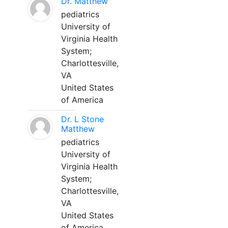
Dr. Matthew
pediatrics
University of
Virginia Health
System;
Charlottesville,
VA
United States
of America
Dr. L Stone
Matthew
pediatrics
University of
Virginia Health
System;
Charlottesville,
VA
United States
of America