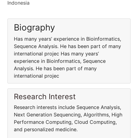
Indonesia
Biography
Has many years’ experience in Bioinformatics,
Sequence Analysis. He has been part of many
international projec Has many years’
experience in Bioinformatics, Sequence
Analysis. He has been part of many
international projec
Research Interest
Research interests include Sequence Analysis,
Next Generation Sequencing, Algorithms, High
Performance Computing, Cloud Computing,
and personalized medicine.