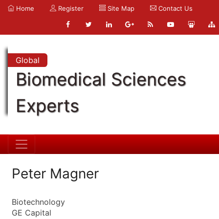
Home
Register
Site Map
Contact Us
Global
Biomedical Sciences
Experts
Peter Magner
Biotechnology
GE Capital