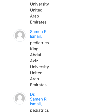
University
United
Arab
Emirates
Sameh R
Ismail,
pediatrics
King
Abdul
Aziz
University
United
Arab
Emirates
Dr.
Sameh R
Ismail,
pediatrics