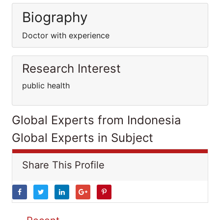
Biography
Doctor with experience
Research Interest
public health
Global Experts from Indonesia
Global Experts in Subject
Share This Profile