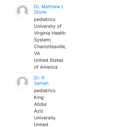
Dr. Matthew L
Stone
pediatrics
University of
Virginia Health
System;
Charlottesville,
VA
United States
of America
Dr. R
Sameh
pediatrics
King
Abdul
Aziz
University
United