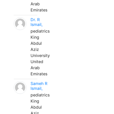
Arab
Emirates
Dr. R
Ismail,
pediatrics
King
Abdul
Aziz
University
United
Arab
Emirates
Sameh R
Ismail,
pediatrics
King
Abdul
Aziz