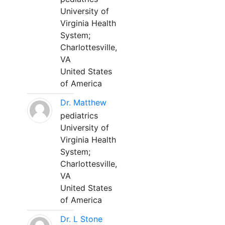
University of
Virginia Health
System;
Charlottesville,
VA
United States
of America
Dr. Matthew
pediatrics
University of
Virginia Health
System;
Charlottesville,
VA
United States
of America
Dr. L Stone