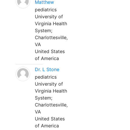
Matthew
pediatrics
University of
Virginia Health
System;
Charlottesville,
VA
United States
of America
Dr. L Stone
pediatrics
University of
Virginia Health
System;
Charlottesville,
VA
United States
of America