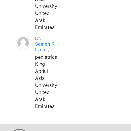
University
United
Arab
Emirates
Dr.
Sameh R
Ismail,
pediatrics
King
Abdul
Aziz
University
United
Arab
Emirates