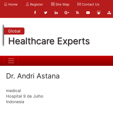
Home
Register
Site Map
Contact Us
Global
Healthcare Experts
Dr. Andri Astana
medical
Hospital 9 de Julho
Indonesia