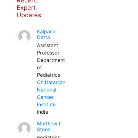
Recent
Expert
Updates
Kalpana
Datta
Assistant
Professor
Department
of
Pediatrics
Chittaranjan
National
Cancer
Institute
India
Matthew L
Stone
pediatrics