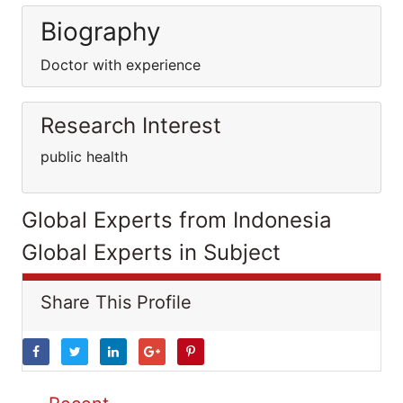
Biography
Doctor with experience
Research Interest
public health
Global Experts from Indonesia
Global Experts in Subject
Share This Profile