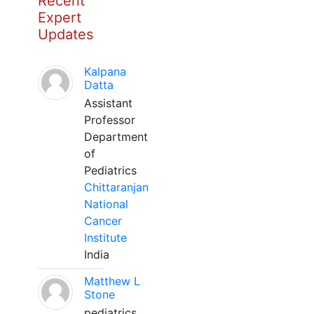
Recent
Expert
Updates
Kalpana
Datta
Assistant
Professor
Department
of
Pediatrics
Chittaranjan
National
Cancer
Institute
India
Matthew L
Stone
pediatrics