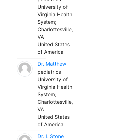
University of
Virginia Health
System;
Charlottesville,
VA
United States
of America
Dr. Matthew
pediatrics
University of
Virginia Health
System;
Charlottesville,
VA
United States
of America
Dr. L Stone