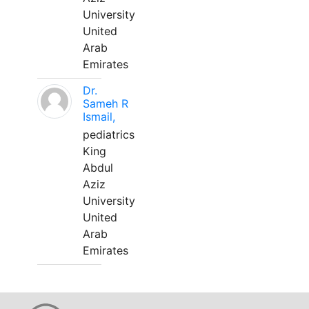
University
United
Arab
Emirates
Dr.
Sameh R
Ismail,
pediatrics
King
Abdul
Aziz
University
United
Arab
Emirates