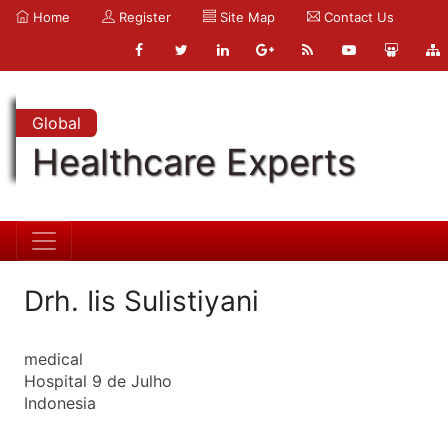
Home
Register
Site Map
Contact Us
Global
Healthcare Experts
Drh. Iis Sulistiyani
medical
Hospital 9 de Julho
Indonesia