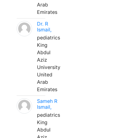
Arab
Emirates
Dr. R
Ismail,
pediatrics
King
Abdul
Aziz
University
United
Arab
Emirates
Sameh R
Ismail,
pediatrics
King
Abdul
Aziz