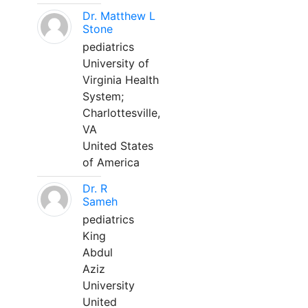
Dr. Matthew L
Stone
pediatrics
University of
Virginia Health
System;
Charlottesville,
VA
United States
of America
Dr. R
Sameh
pediatrics
King
Abdul
Aziz
University
United