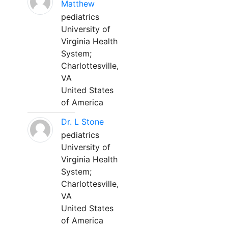
Matthew
pediatrics
University of
Virginia Health
System;
Charlottesville,
VA
United States
of America
Dr. L Stone
pediatrics
University of
Virginia Health
System;
Charlottesville,
VA
United States
of America