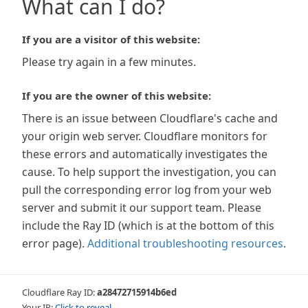
What can I do?
If you are a visitor of this website:
Please try again in a few minutes.
If you are the owner of this website:
There is an issue between Cloudflare's cache and
your origin web server. Cloudflare monitors for
these errors and automatically investigates the
cause. To help support the investigation, you can
pull the corresponding error log from your web
server and submit it our support team. Please
include the Ray ID (which is at the bottom of this
error page).
Additional troubleshooting resources
.
Cloudflare Ray ID:
a28472715914b6ed
Your IP:
Click to reveal