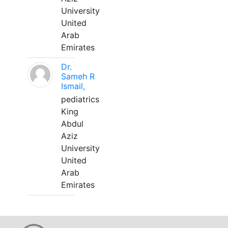
University
United
Arab
Emirates
Dr.
Sameh R
Ismail,
pediatrics
King
Abdul
Aziz
University
United
Arab
Emirates