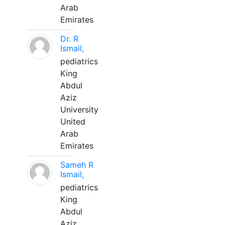
Arab
Emirates
Dr. R
Ismail,
pediatrics
King
Abdul
Aziz
University
United
Arab
Emirates
Sameh R
Ismail,
pediatrics
King
Abdul
Aziz