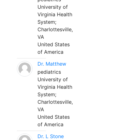
University of
Virginia Health
System;
Charlottesville,
VA
United States
of America
Dr. Matthew
pediatrics
University of
Virginia Health
System;
Charlottesville,
VA
United States
of America
Dr. L Stone