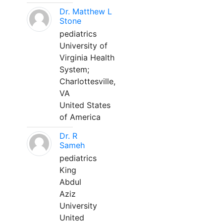
Dr. Matthew L
Stone
pediatrics
University of
Virginia Health
System;
Charlottesville,
VA
United States
of America
Dr. R
Sameh
pediatrics
King
Abdul
Aziz
University
United