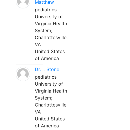
Matthew
pediatrics
University of
Virginia Health
System;
Charlottesville,
VA
United States
of America
Dr. L Stone
pediatrics
University of
Virginia Health
System;
Charlottesville,
VA
United States
of America