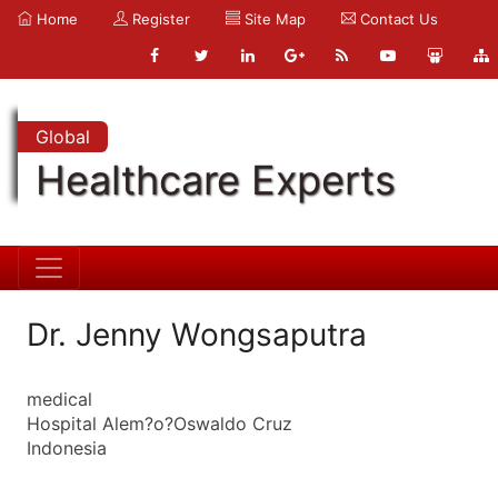
Home
Register
Site Map
Contact Us
Global
Healthcare Experts
Dr. Jenny Wongsaputra
medical
Hospital Alem?o?Oswaldo Cruz
Indonesia