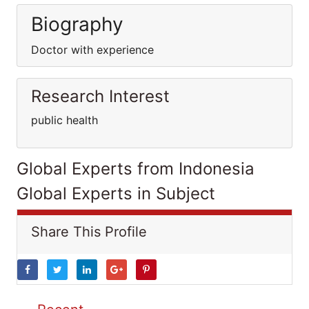
Biography
Doctor with experience
Research Interest
public health
Global Experts from Indonesia
Global Experts in Subject
Share This Profile