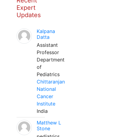
Recent
Expert
Updates
Kalpana
Datta
Assistant
Professor
Department
of
Pediatrics
Chittaranjan
National
Cancer
Institute
India
Matthew L
Stone
pediatrics