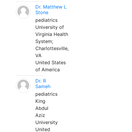
Dr. Matthew L
Stone
pediatrics
University of
Virginia Health
System;
Charlottesville,
VA
United States
of America
Dr. R
Sameh
pediatrics
King
Abdul
Aziz
University
United