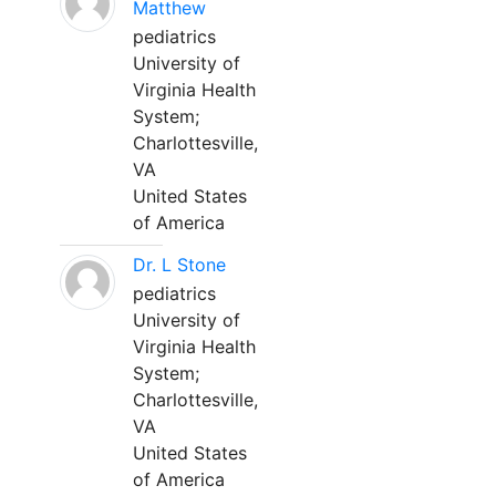
Matthew
pediatrics
University of
Virginia Health
System;
Charlottesville,
VA
United States
of America
Dr. L Stone
pediatrics
University of
Virginia Health
System;
Charlottesville,
VA
United States
of America