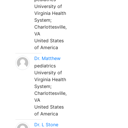
University of
Virginia Health
System;
Charlottesville,
VA
United States
of America
Dr. Matthew
pediatrics
University of
Virginia Health
System;
Charlottesville,
VA
United States
of America
Dr. L Stone