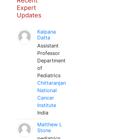
Recent
Expert
Updates
Kalpana
Datta
Assistant
Professor
Department
of
Pediatrics
Chittaranjan
National
Cancer
Institute
India
Matthew L
Stone
pediatrics