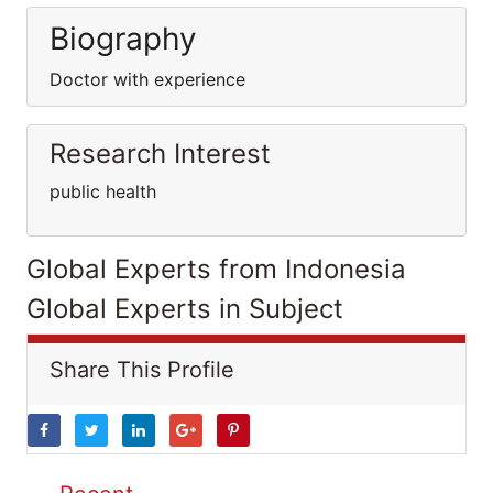
Biography
Doctor with experience
Research Interest
public health
Global Experts from Indonesia
Global Experts in Subject
Share This Profile