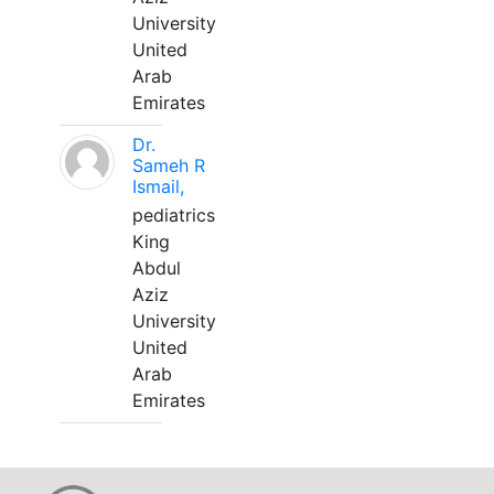
University
United
Arab
Emirates
Dr.
Sameh R
Ismail,
pediatrics
King
Abdul
Aziz
University
United
Arab
Emirates