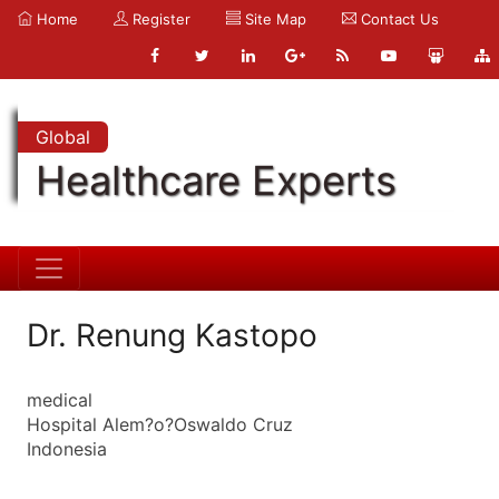
Home
Register
Site Map
Contact Us
Global
Healthcare Experts
Dr. Renung Kastopo
medical
Hospital Alem?o?Oswaldo Cruz
Indonesia