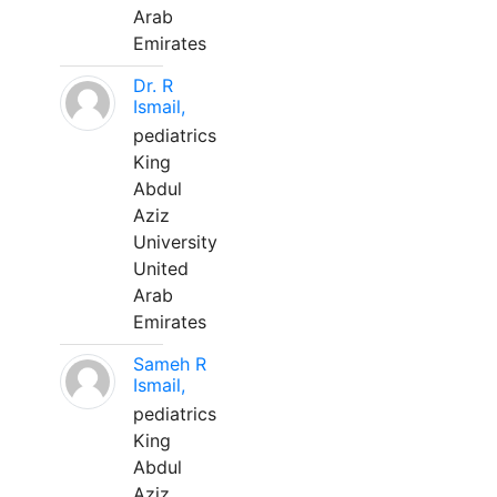
Arab
Emirates
Dr. R
Ismail,
pediatrics
King
Abdul
Aziz
University
United
Arab
Emirates
Sameh R
Ismail,
pediatrics
King
Abdul
Aziz