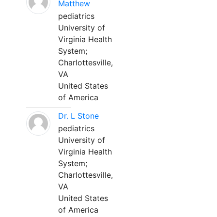
Matthew
pediatrics
University of
Virginia Health
System;
Charlottesville,
VA
United States
of America
Dr. L Stone
pediatrics
University of
Virginia Health
System;
Charlottesville,
VA
United States
of America