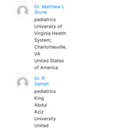
Dr. Matthew L
Stone
pediatrics
University of
Virginia Health
System;
Charlottesville,
VA
United States
of America
Dr. R
Sameh
pediatrics
King
Abdul
Aziz
University
United