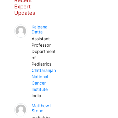
Recent
Expert
Updates
Kalpana
Datta
Assistant
Professor
Department
of
Pediatrics
Chittaranjan
National
Cancer
Institute
India
Matthew L
Stone
pediatrics