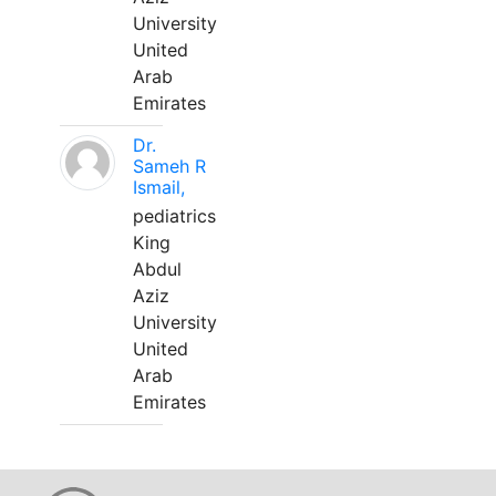
University
United
Arab
Emirates
Dr.
Sameh R
Ismail,
pediatrics
King
Abdul
Aziz
University
United
Arab
Emirates