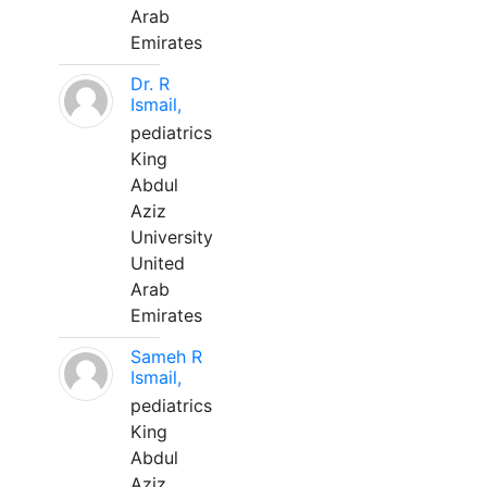
Arab
Emirates
Dr. R
Ismail,
pediatrics
King
Abdul
Aziz
University
United
Arab
Emirates
Sameh R
Ismail,
pediatrics
King
Abdul
Aziz