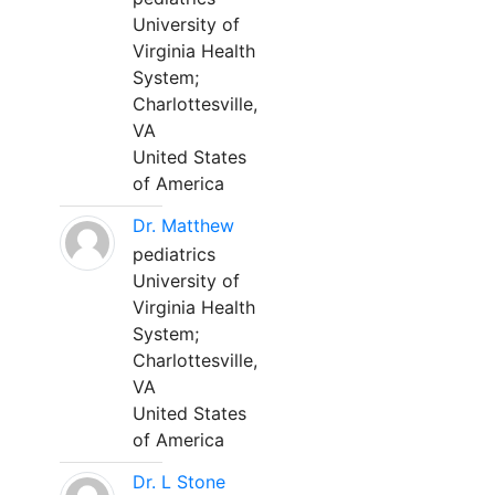
University of
Virginia Health
System;
Charlottesville,
VA
United States
of America
Dr. Matthew
pediatrics
University of
Virginia Health
System;
Charlottesville,
VA
United States
of America
Dr. L Stone