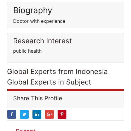
Biography
Doctor with experience
Research Interest
public health
Global Experts from Indonesia
Global Experts in Subject
Share This Profile