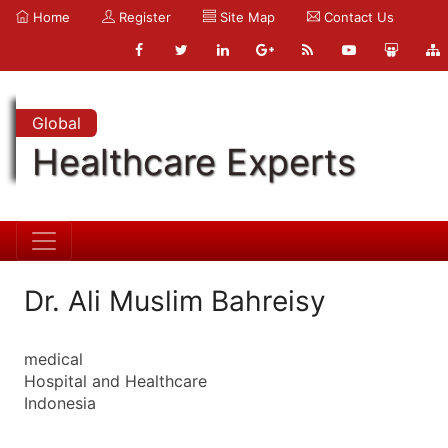
Home
Register
Site Map
Contact Us
Global
Healthcare Experts
Dr. Ali Muslim Bahreisy
medical
Hospital and Healthcare
Indonesia