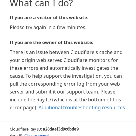
What can I do?
If you are a visitor of this website:
Please try again in a few minutes.
If you are the owner of this website:
There is an issue between Cloudflare's cache and
your origin web server. Cloudflare monitors for
these errors and automatically investigates the
cause. To help support the investigation, you can
pull the corresponding error log from your web
server and submit it our support team. Please
include the Ray ID (which is at the bottom of this
error page).
Additional troubleshooting resources
.
Cloudflare Ray ID:
a28daef3d9c6bde9
Your IP:
Click to reveal