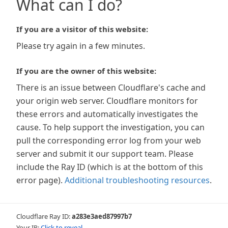
What can I do?
If you are a visitor of this website:
Please try again in a few minutes.
If you are the owner of this website:
There is an issue between Cloudflare's cache and
your origin web server. Cloudflare monitors for
these errors and automatically investigates the
cause. To help support the investigation, you can
pull the corresponding error log from your web
server and submit it our support team. Please
include the Ray ID (which is at the bottom of this
error page).
Additional troubleshooting resources
.
Cloudflare Ray ID:
a283e3aed87997b7
Your IP:
Click to reveal