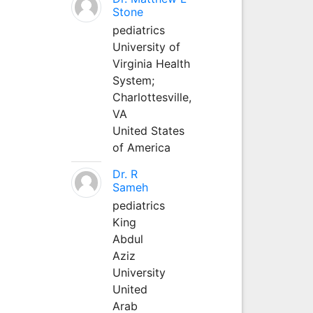
Stone
pediatrics
University of
Virginia Health
System;
Charlottesville,
VA
United States
of America
Dr. R
Sameh
pediatrics
King
Abdul
Aziz
University
United
Arab