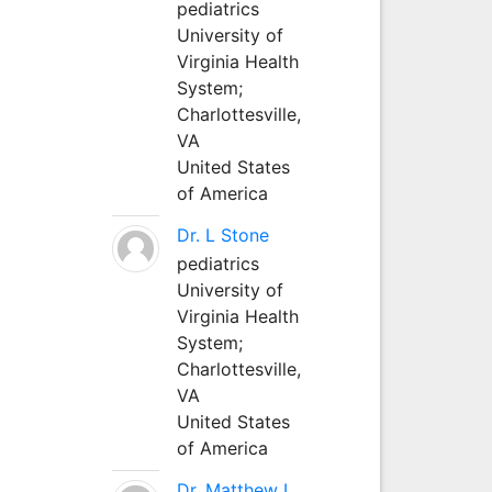
pediatrics
University of
Virginia Health
System;
Charlottesville,
VA
United States
of America
Dr. L Stone
pediatrics
University of
Virginia Health
System;
Charlottesville,
VA
United States
of America
Dr. Matthew L