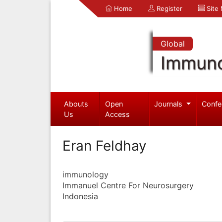
Home
Register
Site
Global
Immuno
Abouts
Open
Journals
Confe
Us
Access
Eran Feldhay
immunology
Immanuel Centre For Neurosurgery
Indonesia