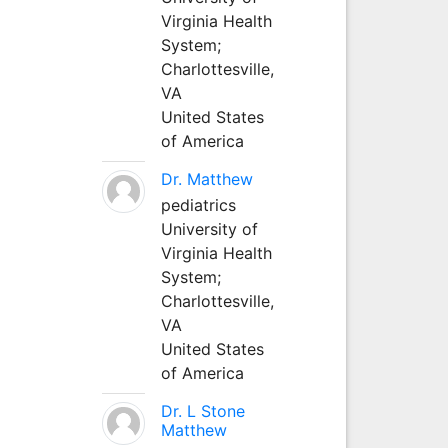
Virginia Health
System;
Charlottesville,
VA
United States
of America
Dr. Matthew
pediatrics
University of
Virginia Health
System;
Charlottesville,
VA
United States
of America
Dr. L Stone
Matthew