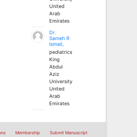
United
Arab
Emirates
Dr.
Sameh R
Ismail,
pediatrics
King
Abdul
Aziz
University
United
Arab
Emirates
ons
Membership
Submit Manuscript