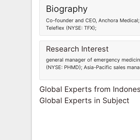
Biography
Co-founder and CEO, Anchora Medical; 
Teleflex (NYSE: TFX);
Research Interest
general manager of ‎emergency medicine
(NYSE: ‎PHMD); Asia-Pacific sales ma
Global Experts from Indones
Global Experts in Subject