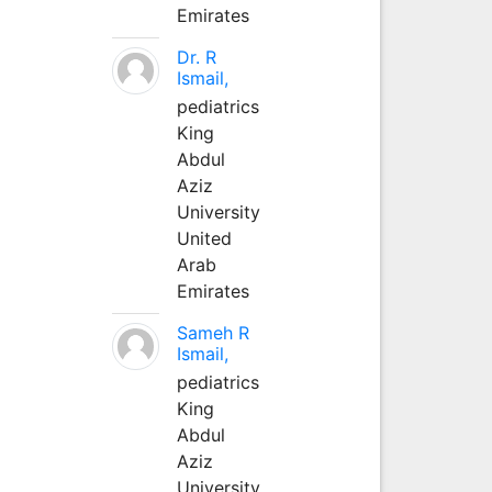
Emirates
Dr. R
Ismail,
pediatrics
King
Abdul
Aziz
University
United
Arab
Emirates
Sameh R
Ismail,
pediatrics
King
Abdul
Aziz
University