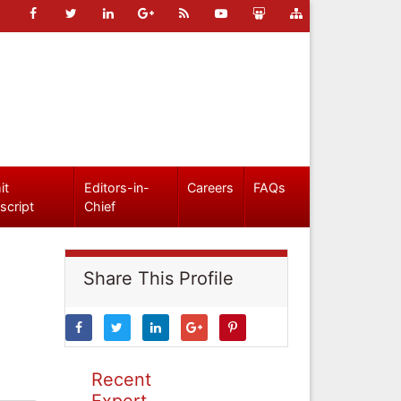
it
Editors-in-
Careers
FAQs
script
Chief
Share This Profile
Recent
Expert