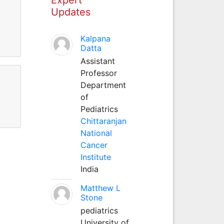
Updates
y
Kalpana
Datta
Assistant
Professor
Department
of
Pediatrics
Chittaranjan
National
Cancer
Institute
India
Matthew L
Stone
pediatrics
University of