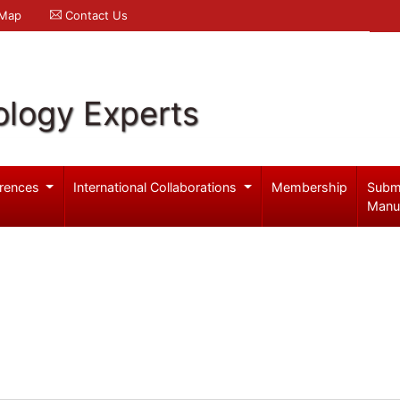
 Map
Contact Us
logy Experts
rences
International Collaborations
Membership
Subm
Manu