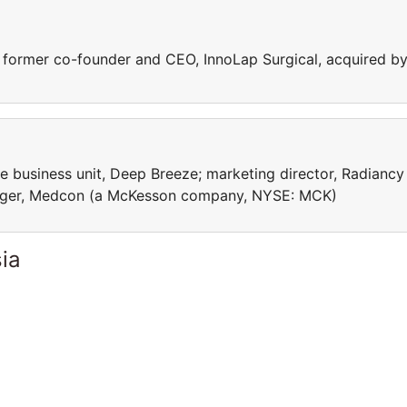
former co-founder ‎and CEO, InnoLap Surgical, acquired b
 business unit, Deep Breeze; marketing director, Radiancy
nager, Medcon (a McKesson company, NYSE: MCK)
ia