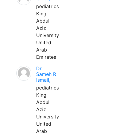
pediatrics
King
Abdul
Aziz
University
United
Arab
Emirates
Dr.
Sameh R
Ismail,
pediatrics
King
Abdul
Aziz
University
United
Arab