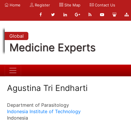
Home
Register
Site Map
Contact Us
Global
Medicine Experts
Agustina Tri Endharti
Department of Parasitology
Indonesia Institute of Technology
Indonesia