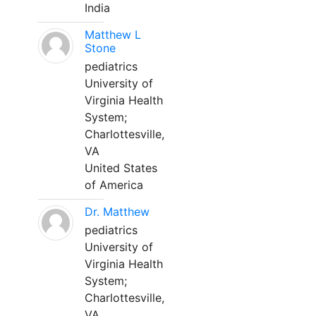
India
Matthew L
Stone
pediatrics
University of
Virginia Health
System;
Charlottesville,
VA
United States
of America
Dr. Matthew
pediatrics
University of
Virginia Health
System;
Charlottesville,
VA