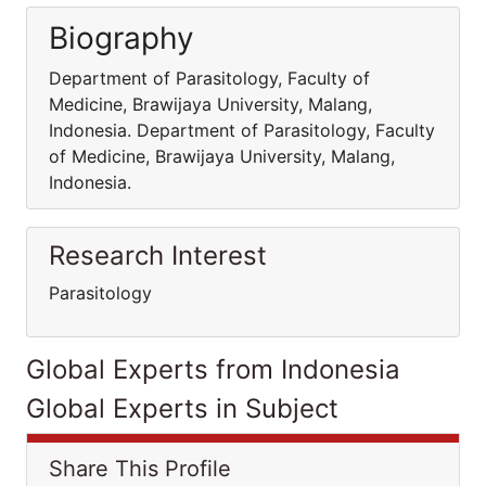
Biography
Department of Parasitology, Faculty of
Medicine, Brawijaya University, Malang,
Indonesia. Department of Parasitology, Faculty
of Medicine, Brawijaya University, Malang,
Indonesia.
Research Interest
Parasitology
Global Experts from Indonesia
Global Experts in Subject
Share This Profile