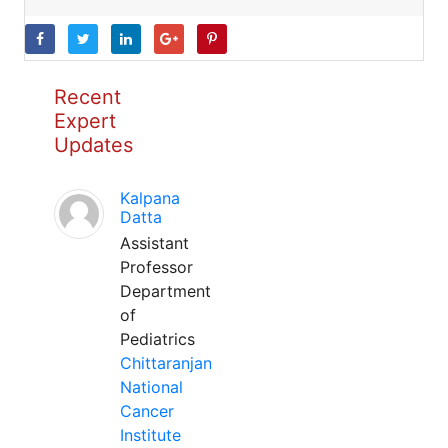
Recent
Expert
Updates
Kalpana
Datta
Assistant
Professor
Department
of
Pediatrics
Chittaranjan
National
Cancer
Institute