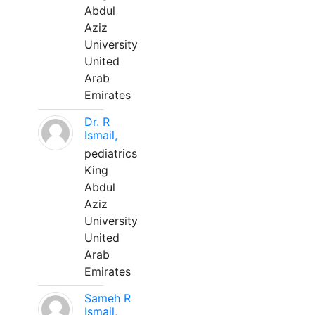
Abdul
Aziz
University
United
Arab
Emirates
Dr. R
Ismail,
pediatrics
King
Abdul
Aziz
University
United
Arab
Emirates
Sameh R
Ismail,