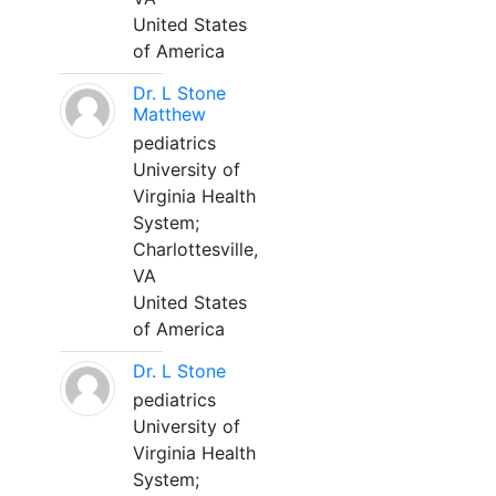
United States
of America
Dr. L Stone
Matthew
pediatrics
University of
Virginia Health
System;
Charlottesville,
VA
United States
of America
Dr. L Stone
pediatrics
University of
Virginia Health
System;