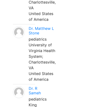
Charlottesville,
VA
United States
of America
Dr. Matthew L
Stone
pediatrics
University of
Virginia Health
System;
Charlottesville,
VA
United States
of America
Dr. R
Sameh
pediatrics
King