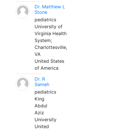
Dr. Matthew L
Stone
pediatrics
University of
Virginia Health
System;
Charlottesville,
VA
United States
of America
Dr. R
Sameh
pediatrics
King
Abdul
Aziz
University
United