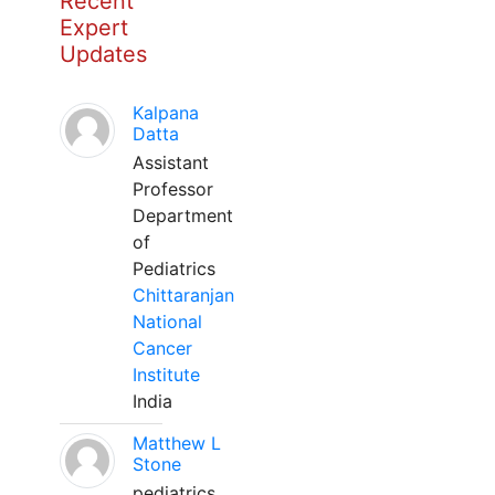
Recent
Expert
Updates
Kalpana
Datta
Assistant
Professor
Department
of
Pediatrics
Chittaranjan
National
Cancer
Institute
India
Matthew L
Stone
pediatrics