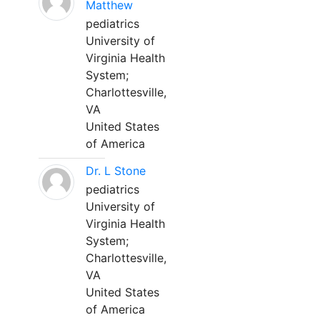
Matthew
pediatrics
University of
Virginia Health
System;
Charlottesville,
VA
United States
of America
Dr. L Stone
pediatrics
University of
Virginia Health
System;
Charlottesville,
VA
United States
of America