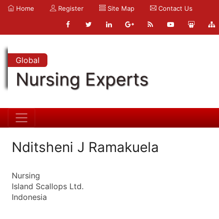
Home
Register
Site Map
Contact Us
Global
Nursing Experts
Nditsheni J Ramakuela
Nursing
Island Scallops Ltd.
Indonesia