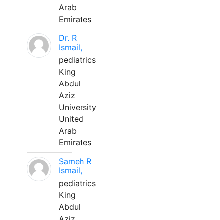
Arab
Emirates
Dr. R
Ismail,
pediatrics
King
Abdul
Aziz
University
United
Arab
Emirates
Sameh R
Ismail,
pediatrics
King
Abdul
Aziz