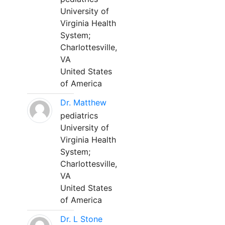
University of
Virginia Health
System;
Charlottesville,
VA
United States
of America
Dr. Matthew
pediatrics
University of
Virginia Health
System;
Charlottesville,
VA
United States
of America
Dr. L Stone