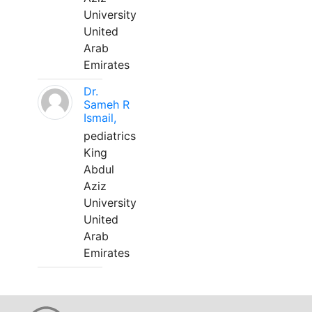
University
United
Arab
Emirates
Dr.
Sameh R
Ismail,
pediatrics
King
Abdul
Aziz
University
United
Arab
Emirates