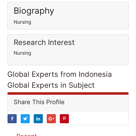
Biography
Nursing
Research Interest
Nursing
Global Experts from Indonesia
Global Experts in Subject
Share This Profile