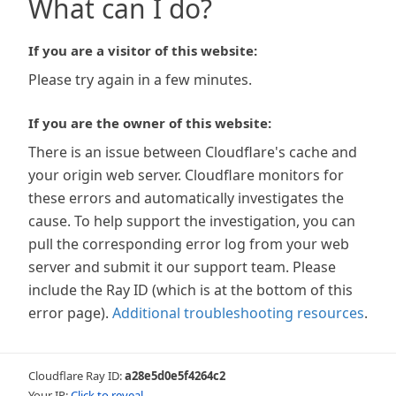
What can I do?
If you are a visitor of this website:
Please try again in a few minutes.
If you are the owner of this website:
There is an issue between Cloudflare's cache and
your origin web server. Cloudflare monitors for
these errors and automatically investigates the
cause. To help support the investigation, you can
pull the corresponding error log from your web
server and submit it our support team. Please
include the Ray ID (which is at the bottom of this
error page).
Additional troubleshooting resources
.
Cloudflare Ray ID:
a28e5d0e5f4264c2
Your IP:
Click to reveal