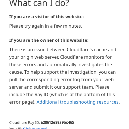
What can I do?
If you are a visitor of this website:
Please try again in a few minutes.
If you are the owner of this website:
There is an issue between Cloudflare's cache and
your origin web server. Cloudflare monitors for
these errors and automatically investigates the
cause. To help support the investigation, you can
pull the corresponding error log from your web
server and submit it our support team. Please
include the Ray ID (which is at the bottom of this
error page).
Additional troubleshooting resources
.
Cloudflare Ray ID:
a28612e89a9bc465
Your IP:
Click to reveal