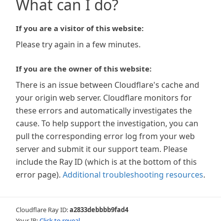
What can I do?
If you are a visitor of this website:
Please try again in a few minutes.
If you are the owner of this website:
There is an issue between Cloudflare's cache and
your origin web server. Cloudflare monitors for
these errors and automatically investigates the
cause. To help support the investigation, you can
pull the corresponding error log from your web
server and submit it our support team. Please
include the Ray ID (which is at the bottom of this
error page).
Additional troubleshooting resources
.
Cloudflare Ray ID:
a2833debbbb9fad4
Your IP:
Click to reveal