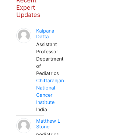
Recent
Expert
Updates
Kalpana
Datta
Assistant
Professor
Department
of
Pediatrics
Chittaranjan
National
Cancer
Institute
India
Matthew L
Stone
pediatrics