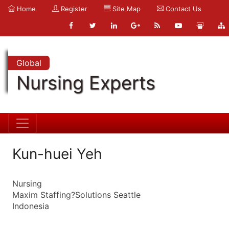
Home
Register
Site Map
Contact Us
Global
Nursing Experts
Kun-huei Yeh
Nursing
Maxim Staffing?Solutions Seattle
Indonesia