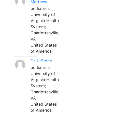
Matthew
pediatrics
University of
Virginia Health
System;
Charlottesville,
VA
United States
of America
Dr. L Stone
pediatrics
University of
Virginia Health
System;
Charlottesville,
VA
United States
of America