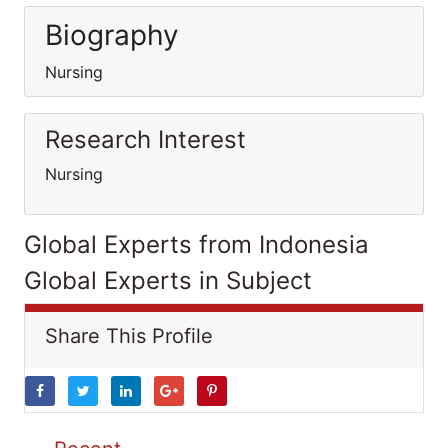
Biography
Nursing
Research Interest
Nursing
Global Experts from Indonesia
Global Experts in Subject
Share This Profile