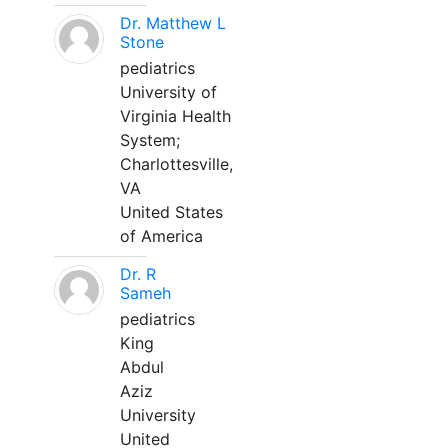
Dr. Matthew L
Stone
pediatrics
University of
Virginia Health
System;
Charlottesville,
VA
United States
of America
Dr. R
Sameh
pediatrics
King
Abdul
Aziz
University
United