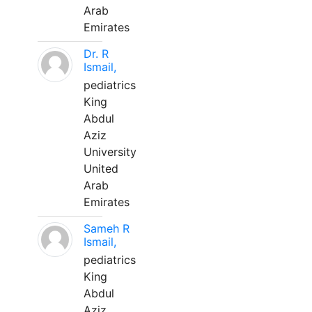
Arab
Emirates
Dr. R
Ismail,
pediatrics
King
Abdul
Aziz
University
United
Arab
Emirates
Sameh R
Ismail,
pediatrics
King
Abdul
Aziz