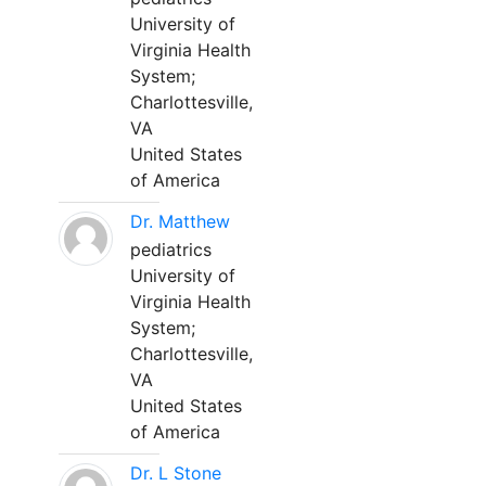
University of
Virginia Health
System;
Charlottesville,
VA
United States
of America
Dr. Matthew
pediatrics
University of
Virginia Health
System;
Charlottesville,
VA
United States
of America
Dr. L Stone