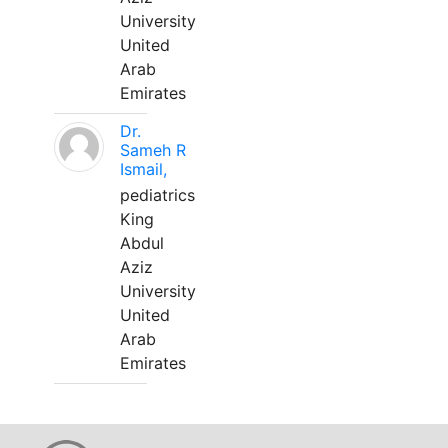
University
United
Arab
Emirates
Dr.
Sameh R
Ismail,
pediatrics
King
Abdul
Aziz
University
United
Arab
Emirates