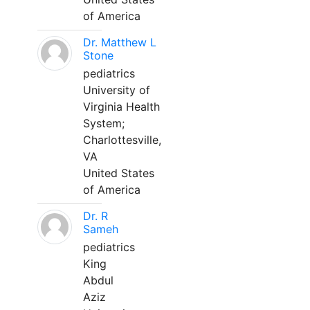
of America
Dr. Matthew L
Stone
pediatrics
University of
Virginia Health
System;
Charlottesville,
VA
United States
of America
Dr. R
Sameh
pediatrics
King
Abdul
Aziz