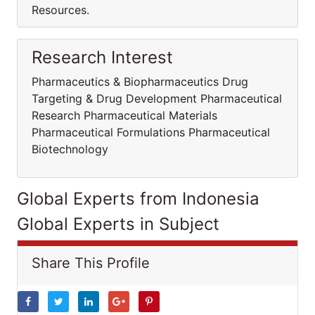
Resources.
Research Interest
Pharmaceutics & Biopharmaceutics Drug
Targeting & Drug Development Pharmaceutical
Research Pharmaceutical Materials
Pharmaceutical Formulations Pharmaceutical
Biotechnology
Global Experts from Indonesia
Global Experts in Subject
Share This Profile