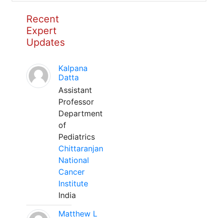
Recent
Expert
Updates
Kalpana
Datta
Assistant
Professor
Department
of
Pediatrics
Chittaranjan
National
Cancer
Institute
India
Matthew L