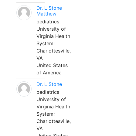
Dr. L Stone
Matthew
pediatrics
University of
Virginia Health
System;
Charlottesville,
VA
United States
of America
Dr. L Stone
pediatrics
University of
Virginia Health
System;
Charlottesville,
VA
United States