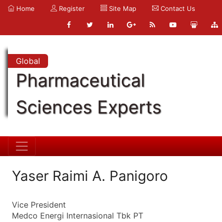
Home
Register
Site Map
Contact Us
Global
Pharmaceutical
Sciences Experts
Yaser Raimi A. Panigoro
Vice President
Medco Energi Internasional Tbk PT