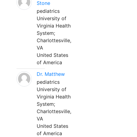
Stone
pediatrics
University of
Virginia Health
System;
Charlottesville,
VA
United States
of America
Dr. Matthew
pediatrics
University of
Virginia Health
System;
Charlottesville,
VA
United States
of America