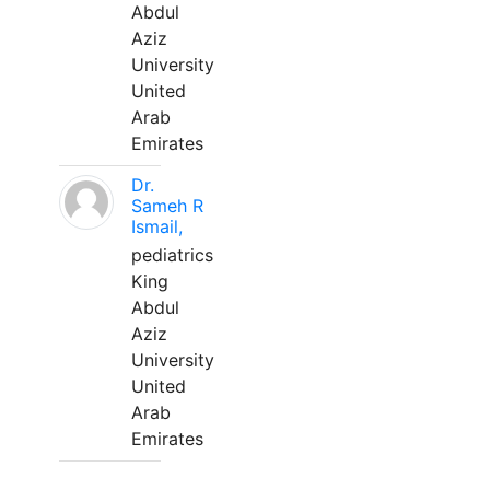
Abdul
Aziz
University
United
Arab
Emirates
Dr.
Sameh R
Ismail,
pediatrics
King
Abdul
Aziz
University
United
Arab
Emirates