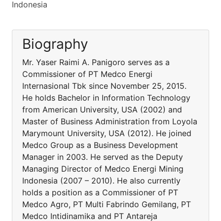
Indonesia
Biography
Mr. Yaser Raimi A. Panigoro serves as a
Commissioner of PT Medco Energi
Internasional Tbk since November 25, 2015.
He holds Bachelor in Information Technology
from American University, USA (2002) and
Master of Business Administration from Loyola
Marymount University, USA (2012). He joined
Medco Group as a Business Development
Manager in 2003. He served as the Deputy
Managing Director of Medco Energi Mining
Indonesia (2007 – 2010). He also currently
holds a position as a Commissioner of PT
Medco Agro, PT Multi Fabrindo Gemilang, PT
Medco Intidinamika and PT Antareja