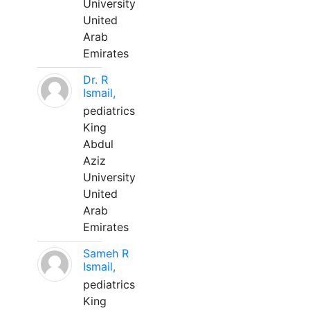
University
United
Arab
Emirates
Dr. R
Ismail,
pediatrics
King
Abdul
Aziz
University
United
Arab
Emirates
Sameh R
Ismail,
pediatrics
King