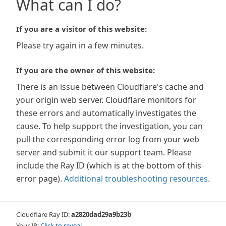
What can I do?
If you are a visitor of this website:
Please try again in a few minutes.
If you are the owner of this website:
There is an issue between Cloudflare's cache and
your origin web server. Cloudflare monitors for
these errors and automatically investigates the
cause. To help support the investigation, you can
pull the corresponding error log from your web
server and submit it our support team. Please
include the Ray ID (which is at the bottom of this
error page).
Additional troubleshooting resources
.
Cloudflare Ray ID:
a2820dad29a9b23b
Your IP:
Click to reveal