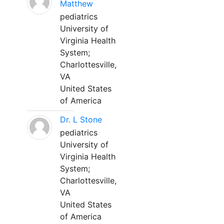
Matthew
pediatrics
University of
Virginia Health
System;
Charlottesville,
VA
United States
of America
Dr. L Stone
pediatrics
University of
Virginia Health
System;
Charlottesville,
VA
United States
of America