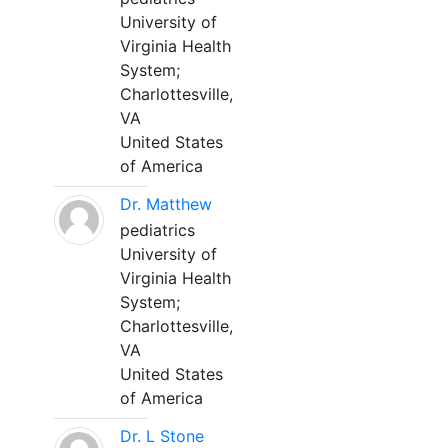
University of
Virginia Health
System;
Charlottesville,
VA
United States
of America
Dr. Matthew
pediatrics
University of
Virginia Health
System;
Charlottesville,
VA
United States
of America
Dr. L Stone