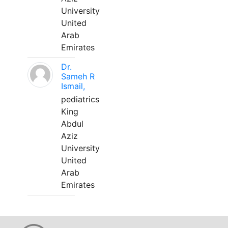
University
United
Arab
Emirates
Dr.
Sameh R
Ismail,
pediatrics
King
Abdul
Aziz
University
United
Arab
Emirates