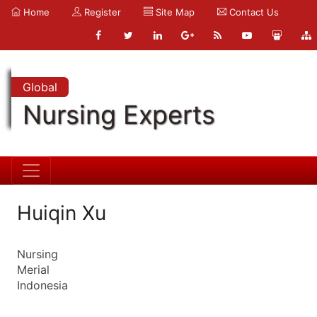
Home
Register
Site Map
Contact Us
Global
Nursing Experts
Huiqin Xu
Nursing
Merial
Indonesia