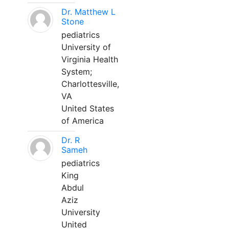
Dr. Matthew L
Stone
pediatrics
University of
Virginia Health
System;
Charlottesville,
VA
United States
of America
Dr. R
Sameh
pediatrics
King
Abdul
Aziz
University
United