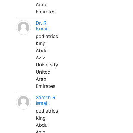
Arab
Emirates
Dr. R
Ismail,
pediatrics
King
Abdul
Aziz
University
United
Arab
Emirates
Sameh R
Ismail,
pediatrics
King
Abdul
Aziz