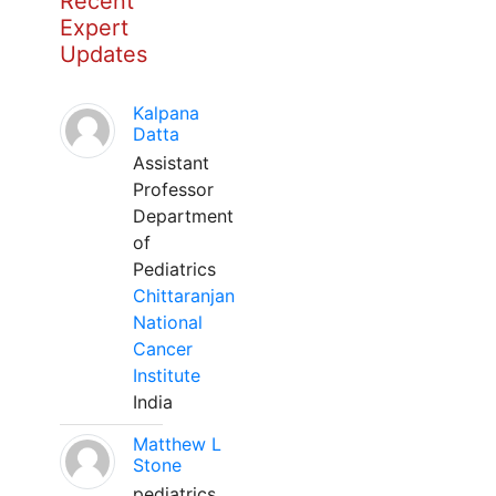
Recent
Expert
Updates
Kalpana
Datta
Assistant
Professor
Department
of
Pediatrics
Chittaranjan
National
Cancer
Institute
India
Matthew L
Stone
pediatrics