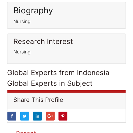
Biography
Nursing
Research Interest
Nursing
Global Experts from Indonesia
Global Experts in Subject
Share This Profile