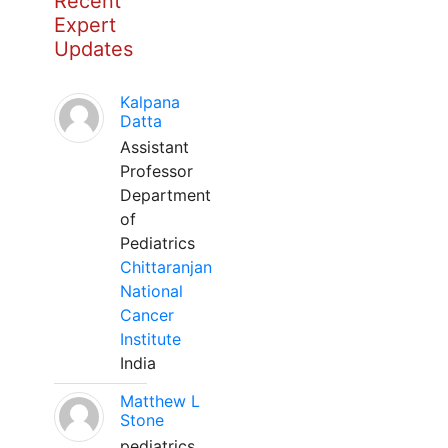
Recent
Expert
Updates
Kalpana
Datta
Assistant
Professor
Department
of
Pediatrics
Chittaranjan
National
Cancer
Institute
India
Matthew L
Stone
pediatrics