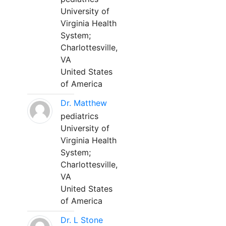
University of
Virginia Health
System;
Charlottesville,
VA
United States
of America
Dr. Matthew
pediatrics
University of
Virginia Health
System;
Charlottesville,
VA
United States
of America
Dr. L Stone