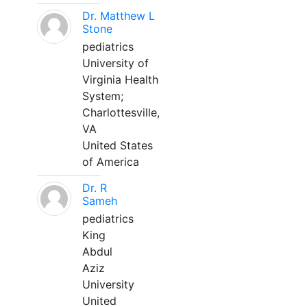
Dr. Matthew L
Stone
pediatrics
University of
Virginia Health
System;
Charlottesville,
VA
United States
of America
Dr. R
Sameh
pediatrics
King
Abdul
Aziz
University
United