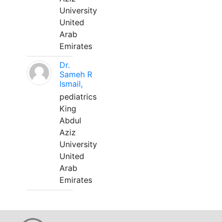
University
United
Arab
Emirates
Dr.
Sameh R
Ismail,
pediatrics
King
Abdul
Aziz
University
United
Arab
Emirates