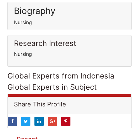
Biography
Nursing
Research Interest
Nursing
Global Experts from Indonesia
Global Experts in Subject
Share This Profile