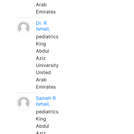
Arab
Emirates
Dr. R
Ismail,
pediatrics
King
Abdul
Aziz
University
United
Arab
Emirates
Sameh R
Ismail,
pediatrics
King
Abdul
Aziz