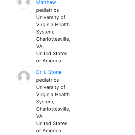
Matthew
pediatrics
University of
Virginia Health
System;
Charlottesville,
VA
United States
of America
Dr. L Stone
pediatrics
University of
Virginia Health
System;
Charlottesville,
VA
United States
of America