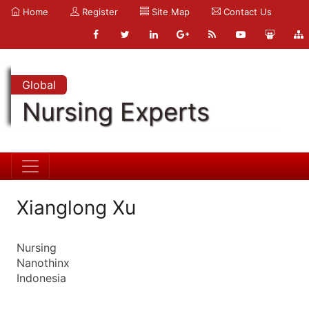
Home
Register
Site Map
Contact Us
Global
Nursing Experts
Xianglong Xu
Nursing
Nanothinx
Indonesia