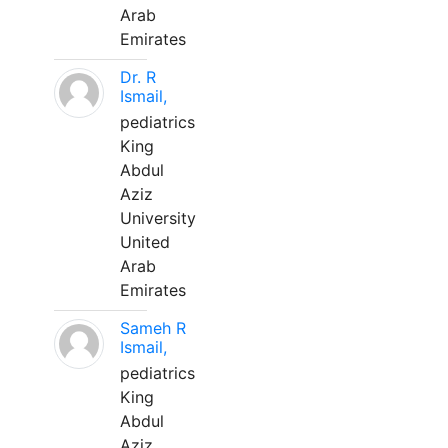
Arab
Emirates
Dr. R
Ismail,
pediatrics
King
Abdul
Aziz
University
United
Arab
Emirates
Sameh R
Ismail,
pediatrics
King
Abdul
Aziz