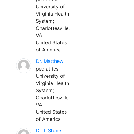
University of
Virginia Health
System;
Charlottesville,
VA
United States
of America
Dr. Matthew
pediatrics
University of
Virginia Health
System;
Charlottesville,
VA
United States
of America
Dr. L Stone