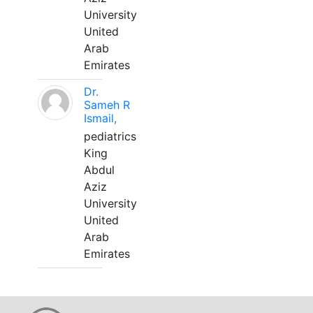
University
United
Arab
Emirates
Dr.
Sameh R
Ismail,
pediatrics
King
Abdul
Aziz
University
United
Arab
Emirates