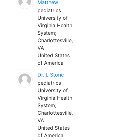
Matthew
pediatrics
University of
Virginia Health
System;
Charlottesville,
VA
United States
of America
Dr. L Stone
pediatrics
University of
Virginia Health
System;
Charlottesville,
VA
United States
of America