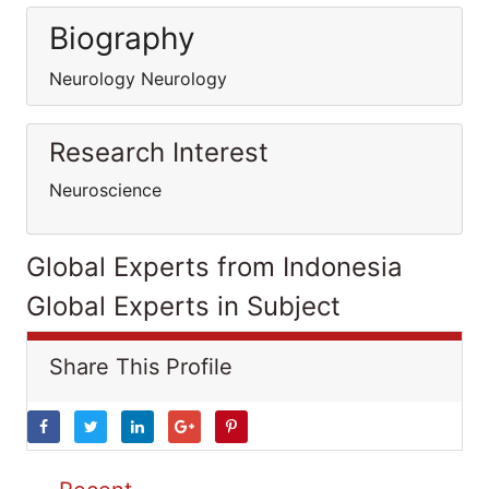
Biography
Neurology Neurology
Research Interest
Neuroscience
Global Experts from Indonesia
Global Experts in Subject
Share This Profile