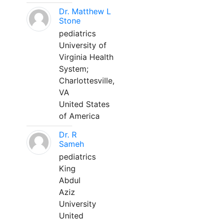
Dr. Matthew L
Stone
pediatrics
University of
Virginia Health
System;
Charlottesville,
VA
United States
of America
Dr. R
Sameh
pediatrics
King
Abdul
Aziz
University
United