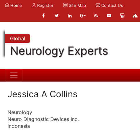
Home
Register
Site Map
Contact Us
Global
Neurology Experts
Jessica A Collins
Neurology
Neuro Diagnostic Devices Inc.
Indonesia