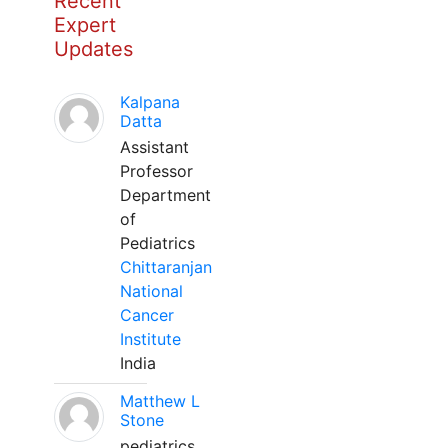
Recent
Expert
Updates
Kalpana
Datta
Assistant
Professor
Department
of
Pediatrics
Chittaranjan
National
Cancer
Institute
India
Matthew L
Stone
pediatrics