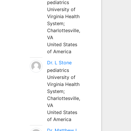
pediatrics
University of
Virginia Health
System;
Charlottesville,
VA
United States
of America
Dr. L Stone
pediatrics
University of
Virginia Health
System;
Charlottesville,
VA
United States
of America
Dr. Matthew L