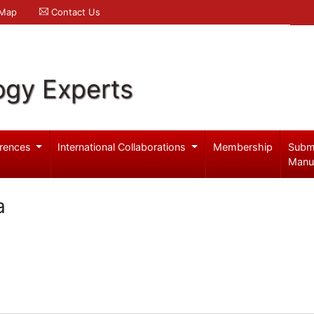
 Map
Contact Us
ogy Experts
rences
International Collaborations
Membership
Subm
Manu
a