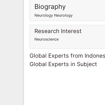
Biography
Neurology Neurology
Research Interest
Neuroscience
Global Experts from Indones
Global Experts in Subject