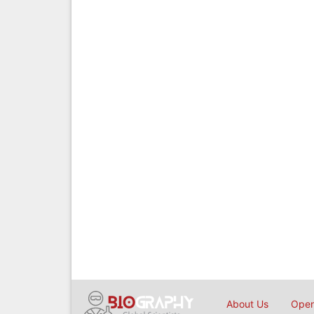
About Us
Open