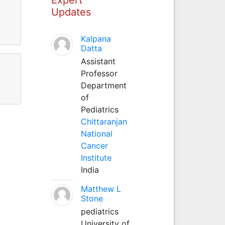
Updates
Kalpana
Datta
Assistant
Professor
Department
of
Pediatrics
Chittaranjan
National
Cancer
Institute
India
Matthew L
Stone
pediatrics
University of