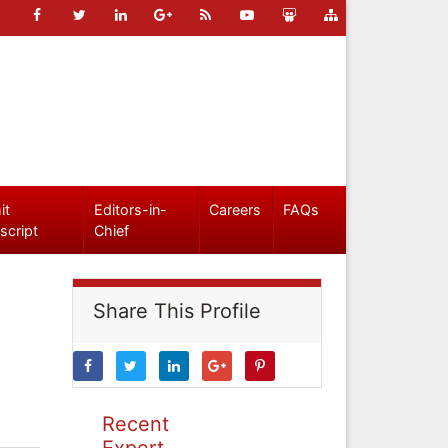
it
Editors-in-
Careers
FAQs
script
Chief
Share This Profile
Recent
Expert