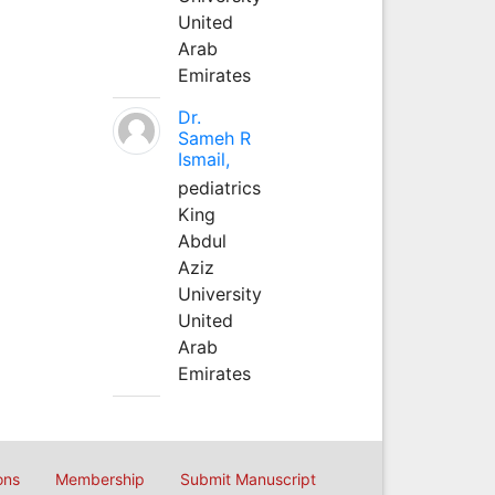
United
Arab
Emirates
Dr.
Sameh R
Ismail,
pediatrics
King
Abdul
Aziz
University
United
Arab
Emirates
ons
Membership
Submit Manuscript