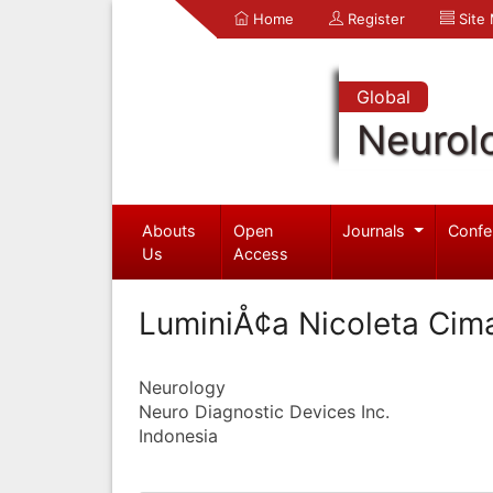
Home
Register
Site
Global
Neurol
Abouts
Open
Journals
Confe
Us
Access
LuminiÅ¢a Nicoleta Cim
Neurology
Neuro Diagnostic Devices Inc.
Indonesia