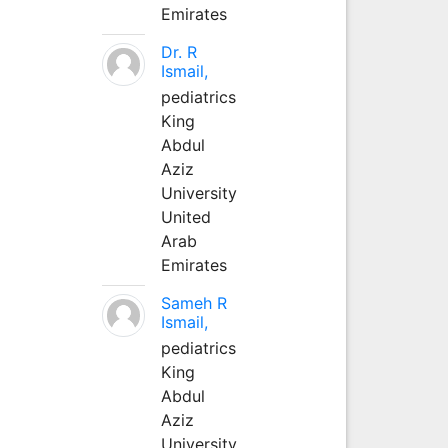
Emirates
Dr. R
Ismail,
pediatrics
King
Abdul
Aziz
University
United
Arab
Emirates
Sameh R
Ismail,
pediatrics
King
Abdul
Aziz
University