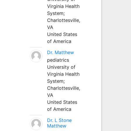
Virginia Health
System;
Charlottesville,
VA
United States
of America
Dr. Matthew
pediatrics
University of
Virginia Health
System;
Charlottesville,
VA
United States
of America
Dr. L Stone
Matthew