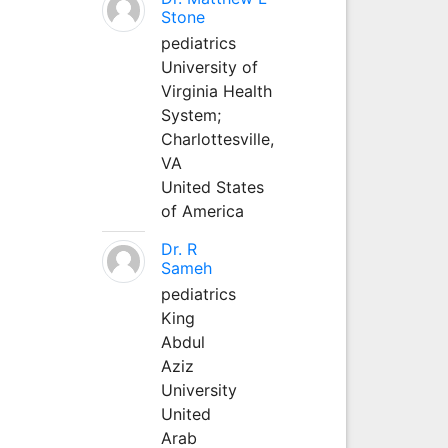
Stone
pediatrics
University of
Virginia Health
System;
Charlottesville,
VA
United States
of America
Dr. R
Sameh
pediatrics
King
Abdul
Aziz
University
United
Arab