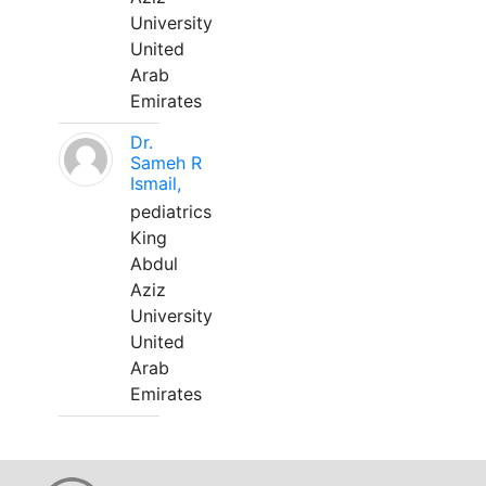
University
United
Arab
Emirates
Dr.
Sameh R
Ismail,
pediatrics
King
Abdul
Aziz
University
United
Arab
Emirates