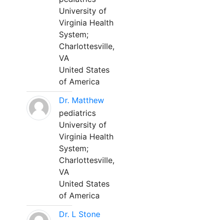
University of
Virginia Health
System;
Charlottesville,
VA
United States
of America
Dr. Matthew
pediatrics
University of
Virginia Health
System;
Charlottesville,
VA
United States
of America
Dr. L Stone