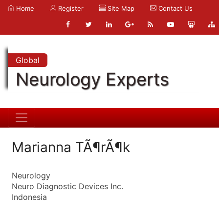
Home
Register
Site Map
Contact Us
Global
Neurology Experts
Marianna TÃ¶rÃ¶k
Neurology
Neuro Diagnostic Devices Inc.
Indonesia