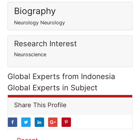
Biography
Neurology Neurology
Research Interest
Neuroscience
Global Experts from Indonesia
Global Experts in Subject
Share This Profile