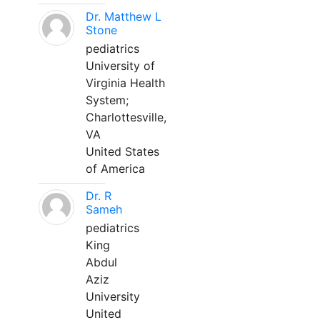
Dr. Matthew L
Stone
pediatrics
University of
Virginia Health
System;
Charlottesville,
VA
United States
of America
Dr. R
Sameh
pediatrics
King
Abdul
Aziz
University
United