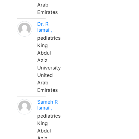
Arab
Emirates
Dr. R
Ismail,
pediatrics
King
Abdul
Aziz
University
United
Arab
Emirates
Sameh R
Ismail,
pediatrics
King
Abdul
Aziz