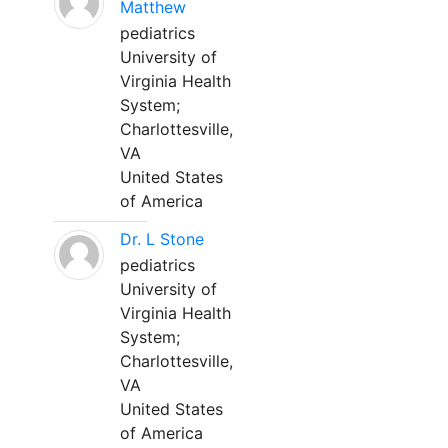
Matthew
pediatrics
University of
Virginia Health
System;
Charlottesville,
VA
United States
of America
Dr. L Stone
pediatrics
University of
Virginia Health
System;
Charlottesville,
VA
United States
of America