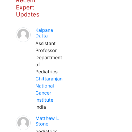
Recent
Expert
Updates
Kalpana
Datta
Assistant
Professor
Department
of
Pediatrics
Chittaranjan
National
Cancer
Institute
India
Matthew L
Stone
pediatrics