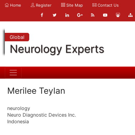
Home
Register
Site Map
Contact Us
Global
Neurology Experts
Merilee Teylan
neurology
Neuro Diagnostic Devices Inc.
Indonesia