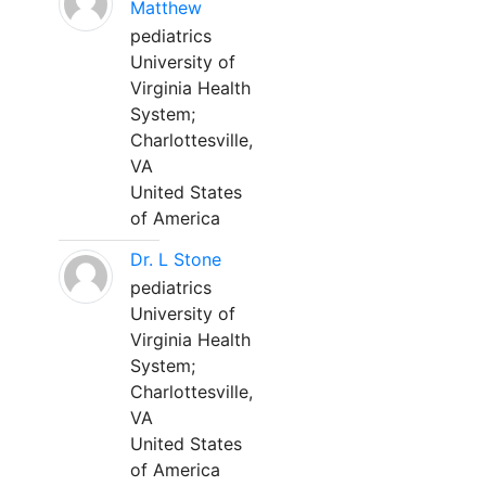
Matthew
pediatrics
University of
Virginia Health
System;
Charlottesville,
VA
United States
of America
Dr. L Stone
pediatrics
University of
Virginia Health
System;
Charlottesville,
VA
United States
of America