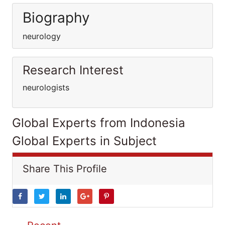
Biography
neurology
Research Interest
neurologists
Global Experts from Indonesia
Global Experts in Subject
Share This Profile