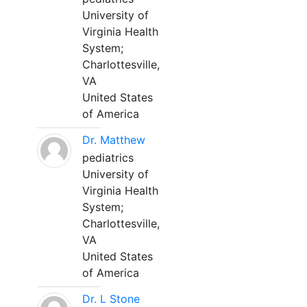
University of
Virginia Health
System;
Charlottesville,
VA
United States
of America
Dr. Matthew
pediatrics
University of
Virginia Health
System;
Charlottesville,
VA
United States
of America
Dr. L Stone