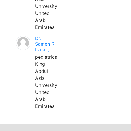
University
United
Arab
Emirates
Dr.
Sameh R
Ismail,
pediatrics
King
Abdul
Aziz
University
United
Arab
Emirates