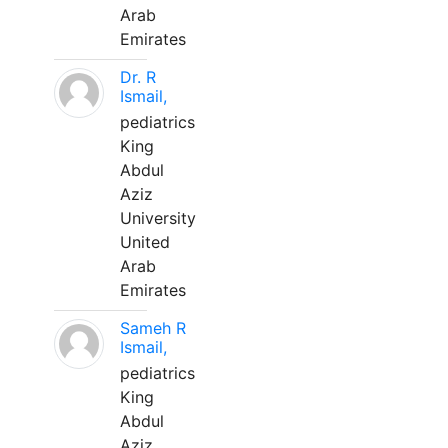
Arab
Emirates
Dr. R
Ismail,
pediatrics
King
Abdul
Aziz
University
United
Arab
Emirates
Sameh R
Ismail,
pediatrics
King
Abdul
Aziz