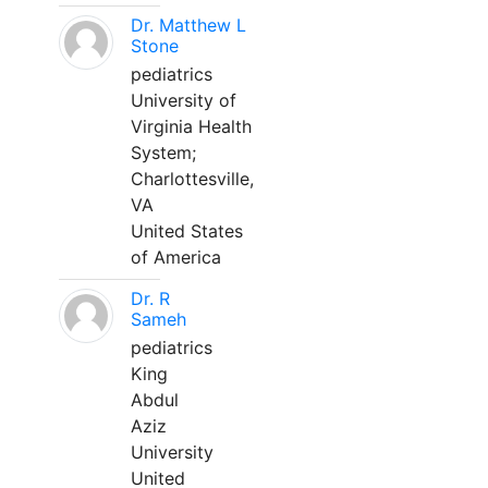
Dr. Matthew L
Stone
pediatrics
University of
Virginia Health
System;
Charlottesville,
VA
United States
of America
Dr. R
Sameh
pediatrics
King
Abdul
Aziz
University
United