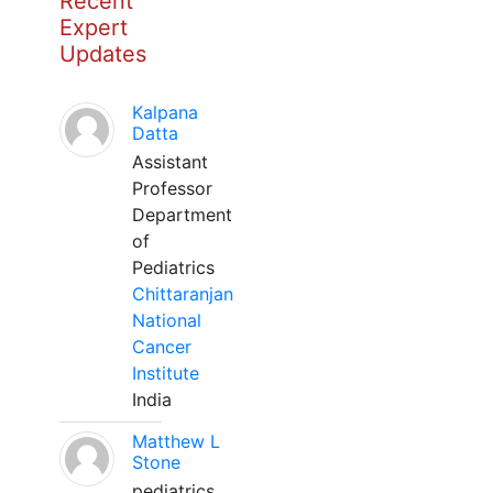
Recent
Expert
Updates
Kalpana
Datta
Assistant
Professor
Department
of
Pediatrics
Chittaranjan
National
Cancer
Institute
India
Matthew L
Stone
pediatrics