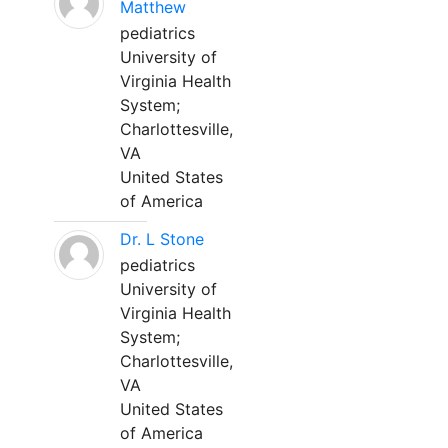
Matthew
pediatrics
University of
Virginia Health
System;
Charlottesville,
VA
United States
of America
Dr. L Stone
pediatrics
University of
Virginia Health
System;
Charlottesville,
VA
United States
of America