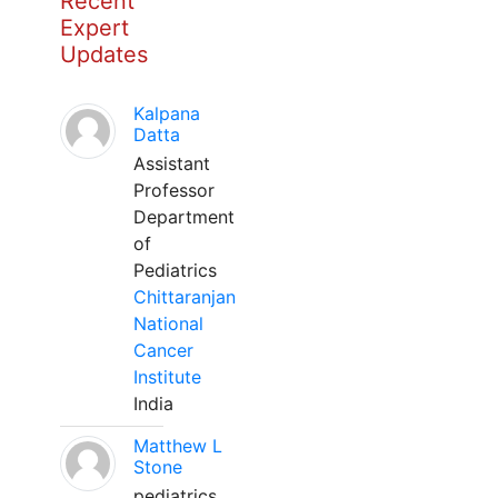
Recent
Expert
Updates
Kalpana
Datta
Assistant
Professor
Department
of
Pediatrics
Chittaranjan
National
Cancer
Institute
India
Matthew L
Stone
pediatrics