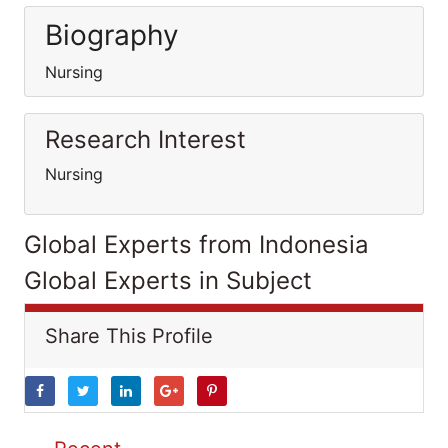
Biography
Nursing
Research Interest
Nursing
Global Experts from Indonesia
Global Experts in Subject
Share This Profile