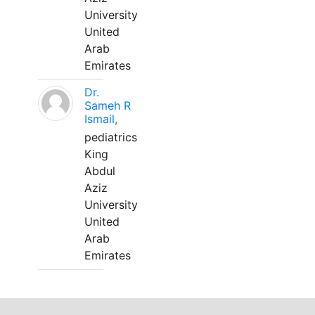
University
United
Arab
Emirates
Dr.
Sameh R
Ismail,
pediatrics
King
Abdul
Aziz
University
United
Arab
Emirates