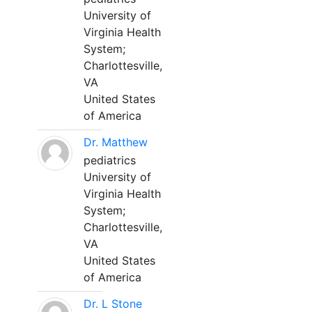
University of
Virginia Health
System;
Charlottesville,
VA
United States
of America
Dr. Matthew
pediatrics
University of
Virginia Health
System;
Charlottesville,
VA
United States
of America
Dr. L Stone