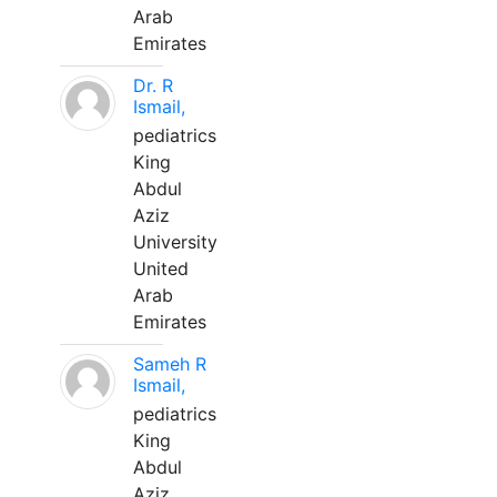
Arab
Emirates
Dr. R
Ismail,
pediatrics
King
Abdul
Aziz
University
United
Arab
Emirates
Sameh R
Ismail,
pediatrics
King
Abdul
Aziz