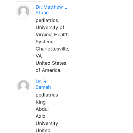
Dr. Matthew L
Stone
pediatrics
University of
Virginia Health
System;
Charlottesville,
VA
United States
of America
Dr. R
Sameh
pediatrics
King
Abdul
Aziz
University
United