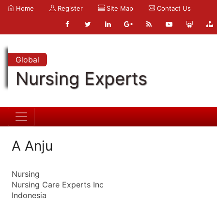
Home
Register
Site Map
Contact Us
Global
Nursing Experts
A Anju
Nursing
Nursing Care Experts Inc
Indonesia