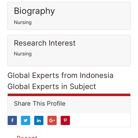
Biography
Nursing
Research Interest
Nursing
Global Experts from Indonesia
Global Experts in Subject
Share This Profile