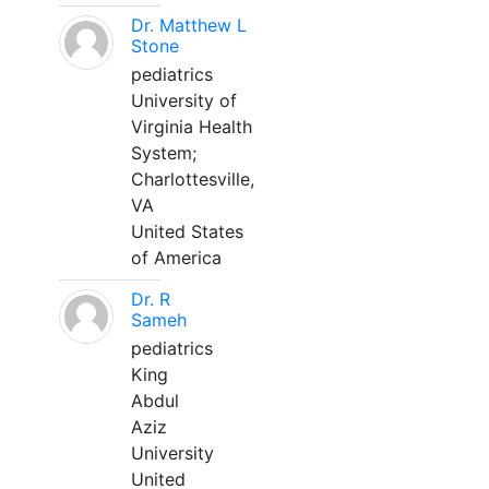
Dr. Matthew L
Stone
pediatrics
University of
Virginia Health
System;
Charlottesville,
VA
United States
of America
Dr. R
Sameh
pediatrics
King
Abdul
Aziz
University
United