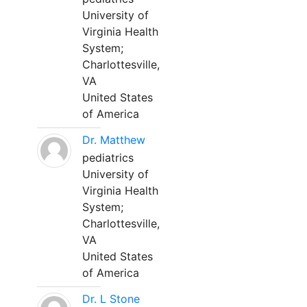
University of
Virginia Health
System;
Charlottesville,
VA
United States
of America
Dr. Matthew
pediatrics
University of
Virginia Health
System;
Charlottesville,
VA
United States
of America
Dr. L Stone