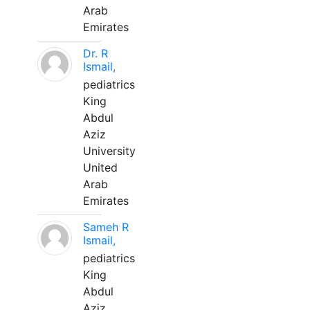
Arab
Emirates
Dr. R
Ismail,
pediatrics
King
Abdul
Aziz
University
United
Arab
Emirates
Sameh R
Ismail,
pediatrics
King
Abdul
Aziz