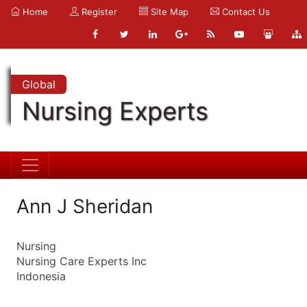
Home
Register
Site Map
Contact Us
Global
Nursing Experts
Ann J Sheridan
Nursing
Nursing Care Experts Inc
Indonesia