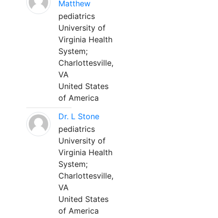
Matthew
pediatrics
University of
Virginia Health
System;
Charlottesville,
VA
United States
of America
Dr. L Stone
pediatrics
University of
Virginia Health
System;
Charlottesville,
VA
United States
of America