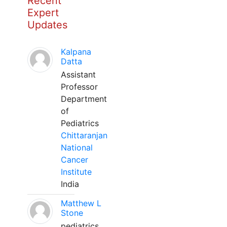
Recent
Expert
Updates
Kalpana
Datta
Assistant
Professor
Department
of
Pediatrics
Chittaranjan
National
Cancer
Institute
India
Matthew L
Stone
pediatrics