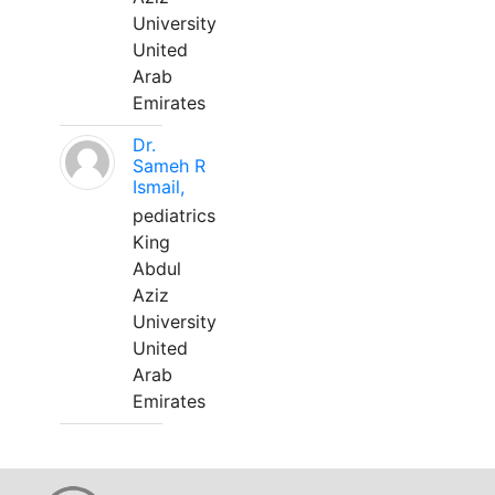
University
United
Arab
Emirates
Dr.
Sameh R
Ismail,
pediatrics
King
Abdul
Aziz
University
United
Arab
Emirates