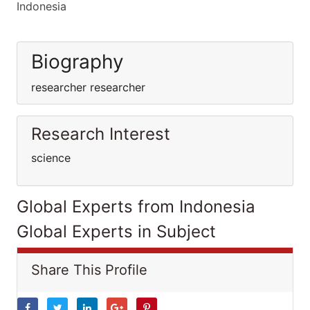
Indonesia
Biography
researcher researcher
Research Interest
science
Global Experts from Indonesia
Global Experts in Subject
Share This Profile