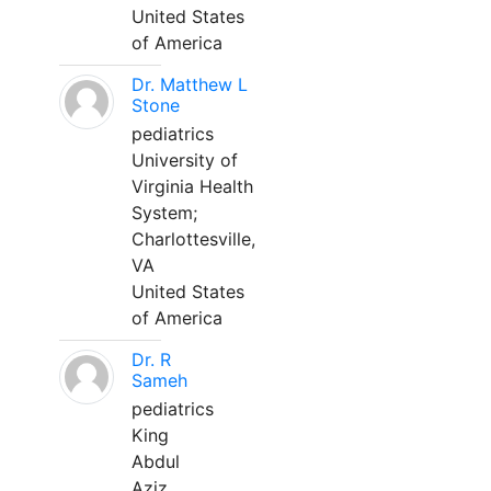
United States
of America
Dr. Matthew L
Stone
pediatrics
University of
Virginia Health
System;
Charlottesville,
VA
United States
of America
Dr. R
Sameh
pediatrics
King
Abdul
Aziz