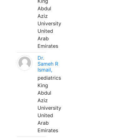
King
Abdul
Aziz
University
United
Arab
Emirates
Dr.
Sameh R
Ismail,
pediatrics
King
Abdul
Aziz
University
United
Arab
Emirates