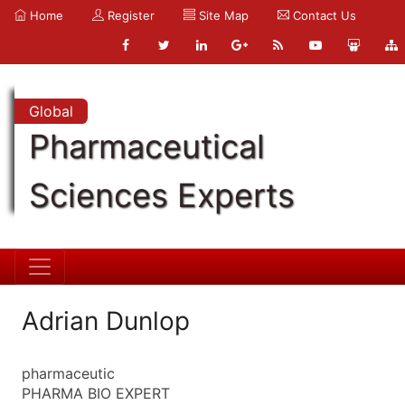
Home
Register
Site Map
Contact Us
Global
Pharmaceutical
Sciences Experts
Adrian Dunlop
pharmaceutic
PHARMA BIO EXPERT