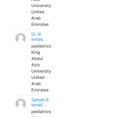
University
United
Arab
Emirates
Dr. R
Ismail,
pediatrics
King
Abdul
Aziz
University
United
Arab
Emirates
Sameh R
Ismail,
pediatrics