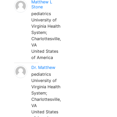
Matthew L
Stone
pediatrics
University of
Virginia Health
System;
Charlottesville,
VA
United States
of America
Dr. Matthew
pediatrics
University of
Virginia Health
System;
Charlottesville,
VA
United States