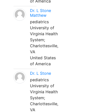
of America
Dr. L Stone
Matthew
pediatrics
University of
Virginia Health
System;
Charlottesville,
VA
United States
of America
Dr. L Stone
pediatrics
University of
Virginia Health
System;
Charlottesville,
VA