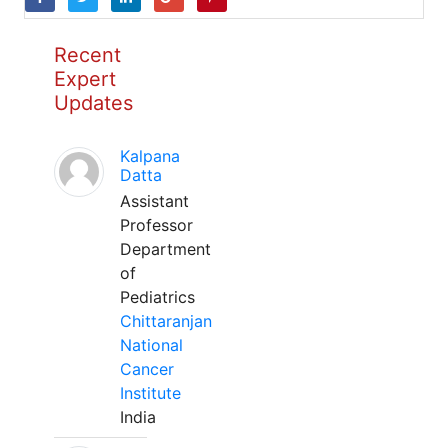
Recent
Expert
Updates
Kalpana
Datta
Assistant
Professor
Department
of
Pediatrics
Chittaranjan
National
Cancer
Institute
India