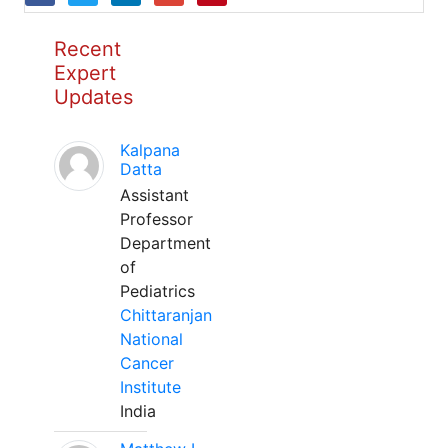
Recent
Expert
Updates
Kalpana
Datta
Assistant
Professor
Department
of
Pediatrics
Chittaranjan
National
Cancer
Institute
India