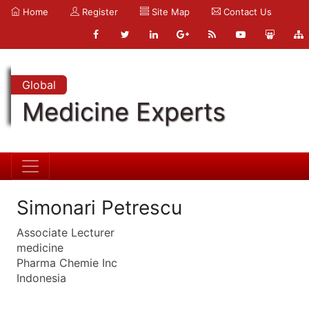
Home
Register
Site Map
Contact Us
Global
Medicine Experts
Simonari Petrescu
Associate Lecturer
medicine
Pharma Chemie Inc
Indonesia