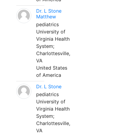
Dr. L Stone
Matthew
pediatrics
University of
Virginia Health
System;
Charlottesville,
VA
United States
of America
Dr. L Stone
pediatrics
University of
Virginia Health
System;
Charlottesville,
VA