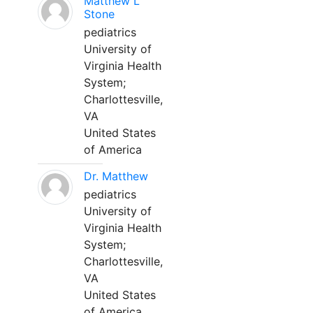
Matthew L
Stone
pediatrics
University of
Virginia Health
System;
Charlottesville,
VA
United States
of America
Dr. Matthew
pediatrics
University of
Virginia Health
System;
Charlottesville,
VA
United States
of America