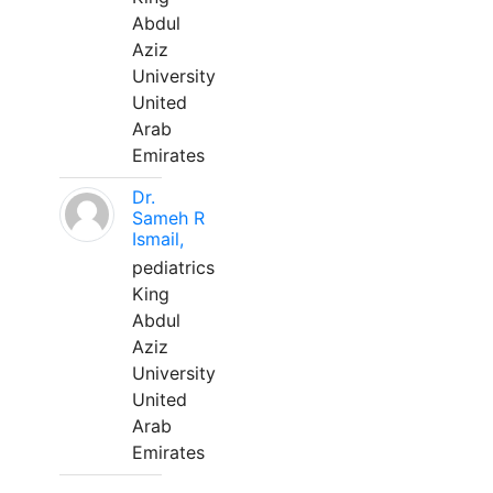
Abdul
Aziz
University
United
Arab
Emirates
Dr.
Sameh R
Ismail,
pediatrics
King
Abdul
Aziz
University
United
Arab
Emirates