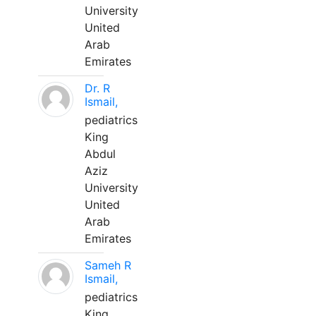
University
United
Arab
Emirates
Dr. R
Ismail,
pediatrics
King
Abdul
Aziz
University
United
Arab
Emirates
Sameh R
Ismail,
pediatrics
King