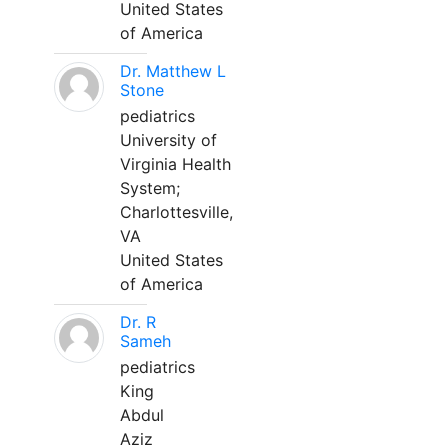
United States
of America
Dr. Matthew L
Stone
pediatrics
University of
Virginia Health
System;
Charlottesville,
VA
United States
of America
Dr. R
Sameh
pediatrics
King
Abdul
Aziz