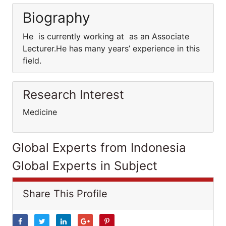
Biography
He is currently working at as an Associate
Lecturer.He has many years’ experience in this
field.
Research Interest
Medicine
Global Experts from Indonesia
Global Experts in Subject
Share This Profile